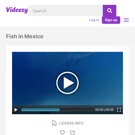
Log in
Sign up
Fish In Mexico
00:00
|
00:05
LICENSE INFO