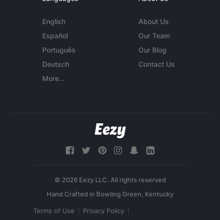
English
About Us
Español
Our Team
Português
Our Blog
Deutsch
Contact Us
More...
© 2026 Eezy LLC. All rights reserved
Terms of Use
Privacy Policy