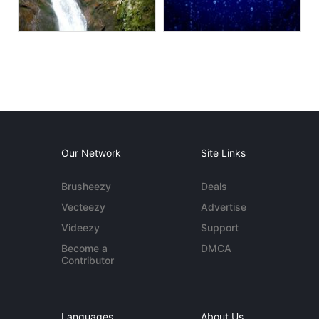
Our Network
Site Links
Brusheezy
Deals
Vecteezy
Advertise
Videezy
Support
Become a
DMCA
Contributor
Languages
About Us