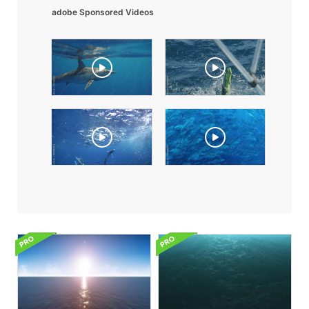
adobe Sponsored Videos