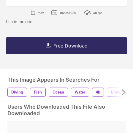
mov
1920x1080
30 fps
fish in mexico
Free Download
This Image Appears In Searches For
Diving
Fish
Ocean
Water
4k
Underwater
Users Who Downloaded This File Also
Downloaded