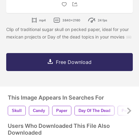
mp4
3840x2160
24 fps
Clip of traditional sugar skull on pecked paper, ideal for your
mexican projects or Day of the dead topics in your movies
Free Download
This Image Appears In Searches For
Skull
Candy
Paper
Day Of The Dead
Pecked
Users Who Downloaded This File Also
Downloaded