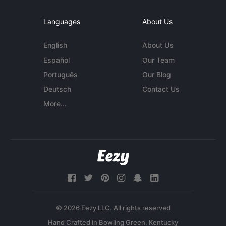
Languages
About Us
English
About Us
Español
Our Team
Português
Our Blog
Deutsch
Contact Us
More...
© 2026 Eezy LLC. All rights reserved