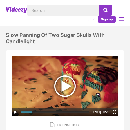
Log in
Sign up
Slow Panning Of Two Sugar Skulls With
Candlelight
00:00
|
00:20
LICENSE INFO