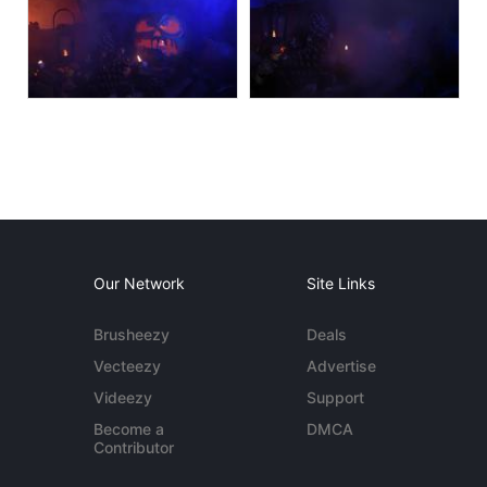
Our Network
Site Links
Brusheezy
Deals
Vecteezy
Advertise
Videezy
Support
Become a
DMCA
Contributor