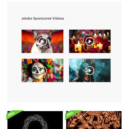
adobe Sponsored Videos