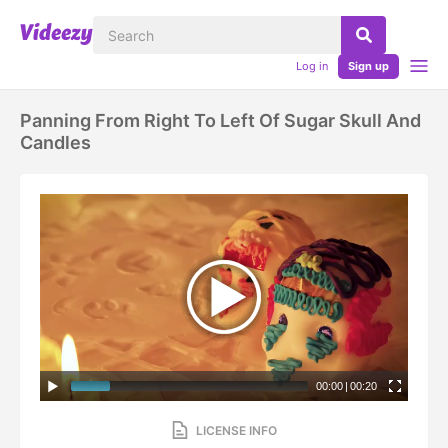
Log in
Sign up
Panning From Right To Left Of Sugar Skull And
Candles
00:00
|
00:20
LICENSE INFO