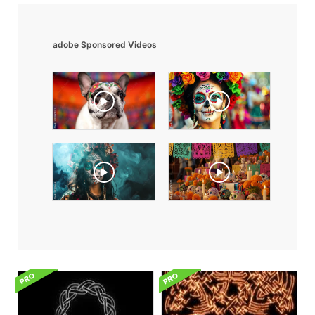
adobe Sponsored Videos