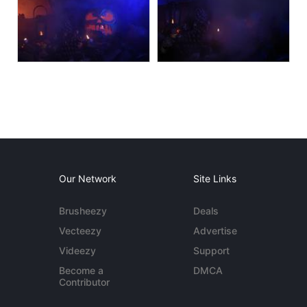
Our Network
Site Links
Brusheezy
Deals
Vecteezy
Advertise
Videezy
Support
Become a
DMCA
Contributor