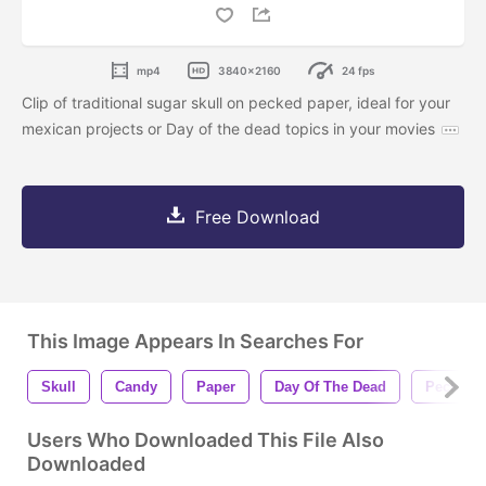
mp4
3840x2160
24 fps
Clip of traditional sugar skull on pecked paper, ideal for your
mexican projects or Day of the dead topics in your movies
Free Download
This Image Appears In Searches For
Skull
Candy
Paper
Day Of The Dead
Pecked
Users Who Downloaded This File Also
Downloaded