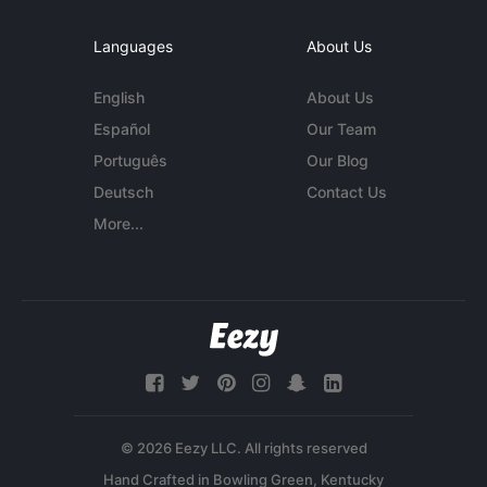
Languages
About Us
English
About Us
Español
Our Team
Português
Our Blog
Deutsch
Contact Us
More...
© 2026 Eezy LLC. All rights reserved