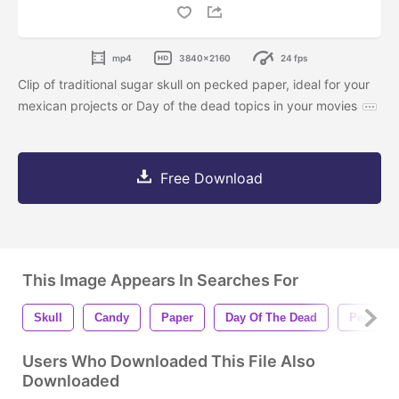
mp4
3840x2160
24 fps
Clip of traditional sugar skull on pecked paper, ideal for your
mexican projects or Day of the dead topics in your movies
Free Download
This Image Appears In Searches For
Skull
Candy
Paper
Day Of The Dead
Pecked
Users Who Downloaded This File Also
Downloaded