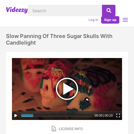
Log in
Sign up
Slow Panning Of Three Sugar Skulls With
Candlelight
00:00
|
00:20
LICENSE INFO