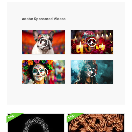
adobe Sponsored Videos