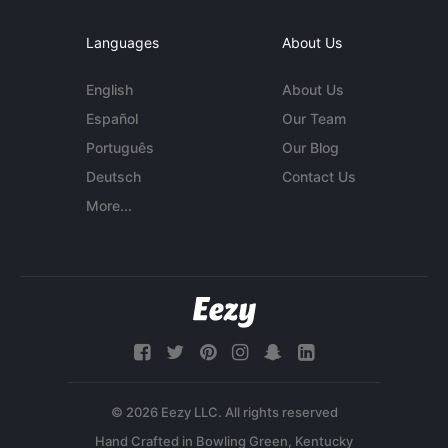
Languages
About Us
English
About Us
Español
Our Team
Português
Our Blog
Deutsch
Contact Us
More...
© 2026 Eezy LLC. All rights reserved