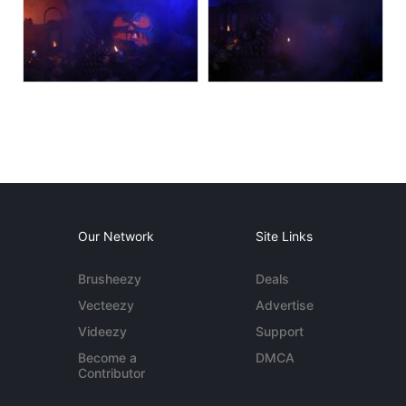
Our Network
Site Links
Brusheezy
Deals
Vecteezy
Advertise
Videezy
Support
Become a
DMCA
Contributor