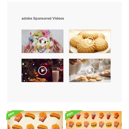
adobe Sponsored Videos