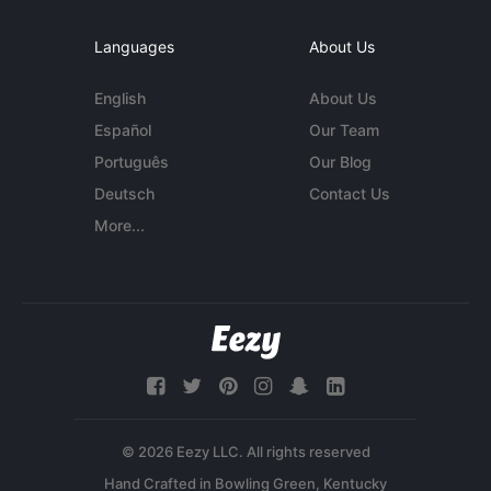
Languages
About Us
English
About Us
Español
Our Team
Português
Our Blog
Deutsch
Contact Us
More...
© 2026 Eezy LLC. All rights reserved