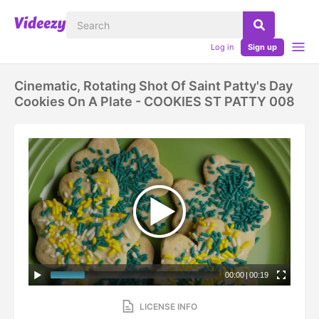
Log in
Sign up
Cinematic, Rotating Shot Of Saint Patty's Day
Cookies On A Plate - COOKIES ST PATTY 008
00:00
|
00:19
LICENSE INFO