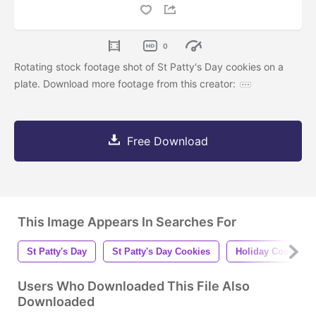
0
Rotating stock footage shot of St Patty's Day cookies on a
plate. Download more footage from this creator:
Free Download
This Image Appears In Searches For
St Patty's Day
St Patty's Day Cookies
Holiday Cookies
Users Who Downloaded This File Also
Downloaded