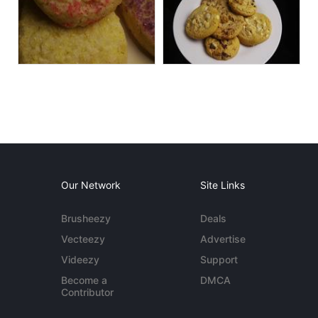
Our Network
Site Links
Brusheezy
Deals
Vecteezy
Advertise
Videezy
Support
Become a
DMCA
Contributor