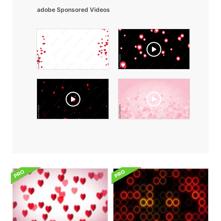
adobe Sponsored Videos