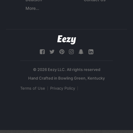
More...
© 2026 Eezy LLC. All rights reserved
Terms of Use
Privacy Policy