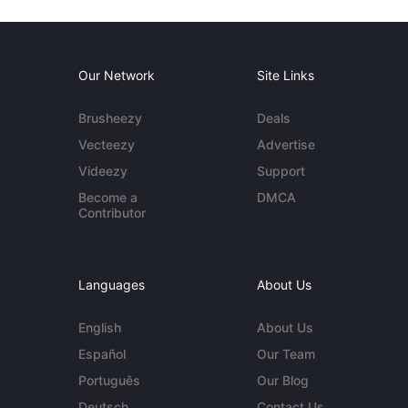
Our Network
Site Links
Brusheezy
Deals
Vecteezy
Advertise
Videezy
Support
Become a
DMCA
Contributor
Languages
About Us
English
About Us
Español
Our Team
Português
Our Blog
Deutsch
Contact Us