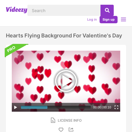
Log in
Sign up
Hearts Flying Background For Valentine's Day
00:00
|
00:10
LICENSE INFO