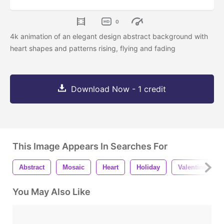
0
4k animation of an elegant design abstract background with
heart shapes and patterns rising, flying and fading
Download Now - 1 credit
This Image Appears In Searches For
Abstract
Mosaic
Heart
Holiday
Valentine
You May Also Like