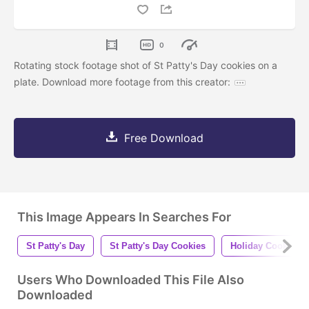
0
Rotating stock footage shot of St Patty's Day cookies on a
plate. Download more footage from this creator:
Free Download
This Image Appears In Searches For
St Patty's Day
St Patty's Day Cookies
Holiday Cookies
Users Who Downloaded This File Also
Downloaded