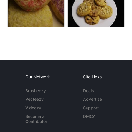
Our Network
Site Links
Brusheezy
Deals
Vecteezy
Advertise
Videezy
Support
Become a
DMCA
Contributor