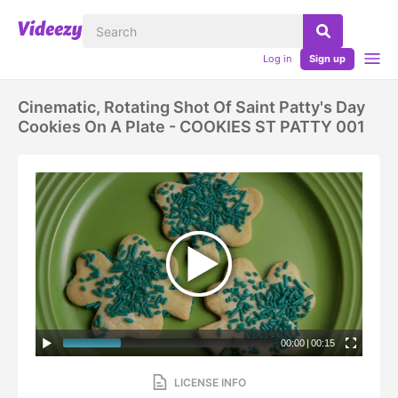
Log in
Sign up
Cinematic, Rotating Shot Of Saint Patty's Day
Cookies On A Plate - COOKIES ST PATTY 001
00:00
|
00:15
LICENSE INFO