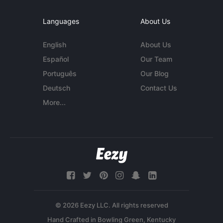
Languages
About Us
English
About Us
Español
Our Team
Português
Our Blog
Deutsch
Contact Us
More...
© 2026 Eezy LLC. All rights reserved