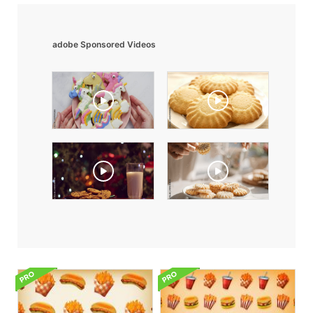
adobe Sponsored Videos