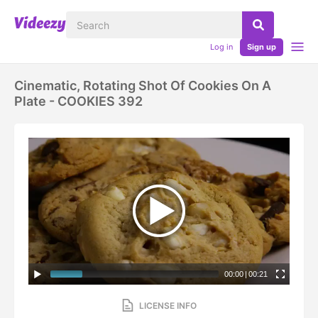
Log in
Sign up
Cinematic, Rotating Shot Of Cookies On A
Plate - COOKIES 392
00:00
|
00:21
LICENSE INFO