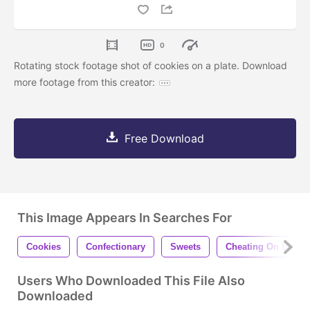
0
Rotating stock footage shot of cookies on a plate. Download
more footage from this creator:
Free Download
This Image Appears In Searches For
Cookies
Confectionary
Sweets
Cheating On Diet
Users Who Downloaded This File Also
Downloaded