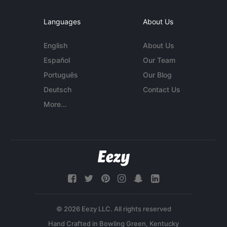
Languages
About Us
English
About Us
Español
Our Team
Português
Our Blog
Deutsch
Contact Us
More...
© 2026 Eezy LLC. All rights reserved