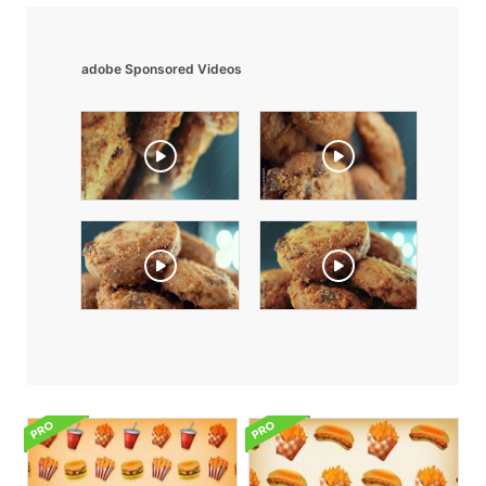
adobe Sponsored Videos