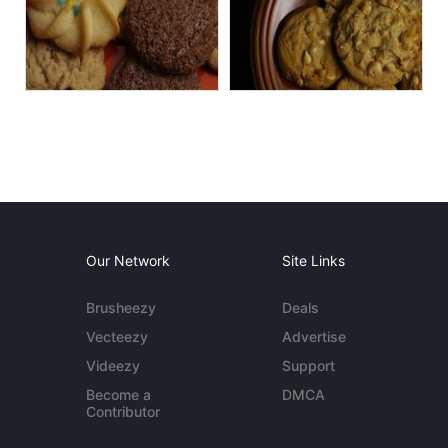
Our Network
Site Links
Brusheezy
Deals
Vecteezy
Advertise
Videezy
Support
Become a
DMCA
Contributor