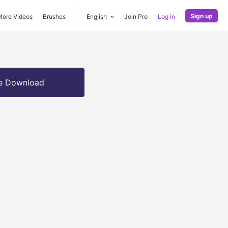
Sign up
More Videos
Brushes
English
Join Pro
Log in
e Download