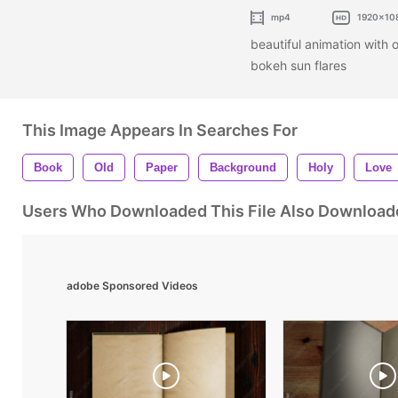
mp4
1920x10
beautiful animation with 
bokeh sun flares
This Image Appears In Searches For
Book
Old
Paper
Background
Holy
Love
Users Who Downloaded This File Also Download
adobe Sponsored Videos