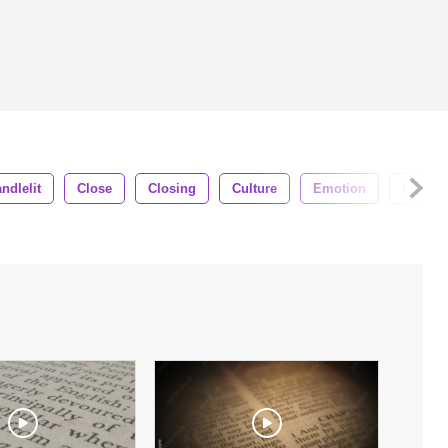
ndlelit
Close
Closing
Culture
Emotion
Lenses