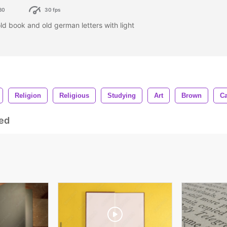
80
30 fps
old book and old german letters with light
Religion
Religious
Studying
Art
Brown
Ca
ed