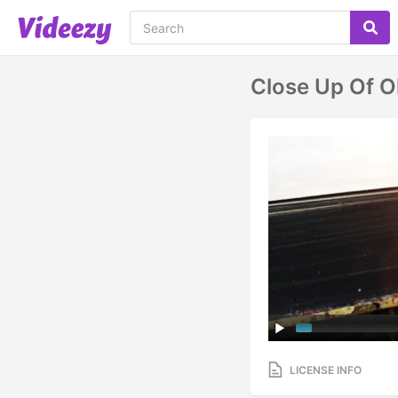
Close Up Of O
LICENSE INFO