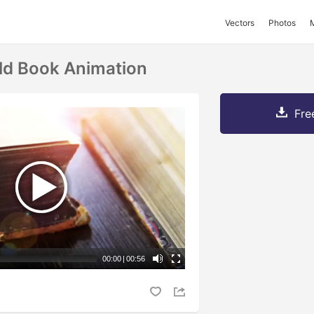
Vectors
Photos
ld Book Animation
Fre
00:00
|
00:56