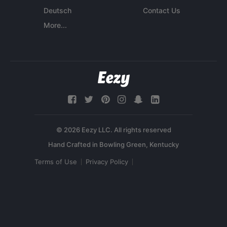
Deutsch
Contact Us
More...
© 2026 Eezy LLC. All rights reserved
Terms of Use
Privacy Policy