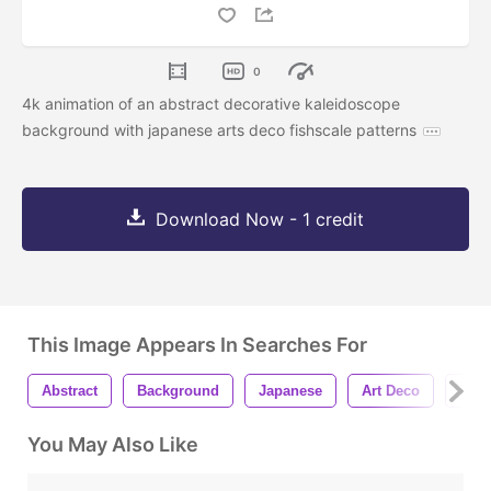
0
4k animation of an abstract decorative kaleidoscope
background with japanese arts deco fishscale patterns
Download Now - 1 credit
This Image Appears In Searches For
Abstract
Background
Japanese
Art Deco
Patt
You May Also Like