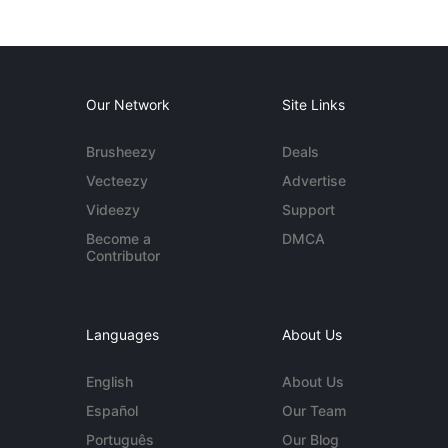
Our Network
Site Links
Brusheezy
Deals
Vecteezy
Advertise
Videezy
Support
Become a
DMCA
Contributor
Languages
About Us
English
About Us
Español
Our Team
Português
Our Blog