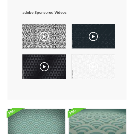
adobe Sponsored Videos