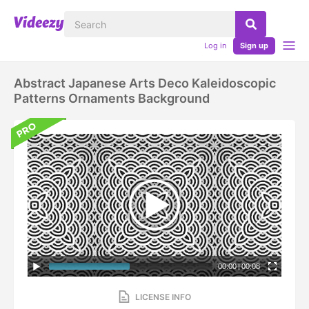
Log in
Sign up
Abstract Japanese Arts Deco Kaleidoscopic
Patterns Ornaments Background
00:00
|
00:08
LICENSE INFO