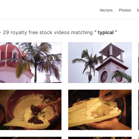
Vectors
Photos
-
29 royalty free stock videos matching
typical