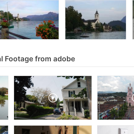
l Footage from adobe