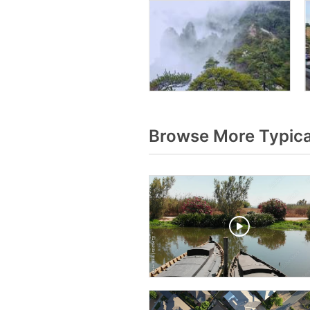
Browse More Typica