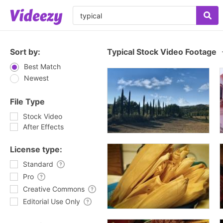
Sort by:
Typical Stock Video Footage
Best Match
Newest
File Type
Stock Video
After Effects
License type:
Standard
Pro
Creative Commons
Editorial Use Only