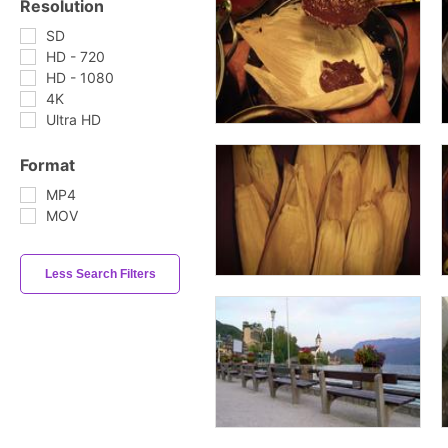
Resolution
SD
HD - 720
HD - 1080
4K
Ultra HD
Format
MP4
MOV
Less Search Filters