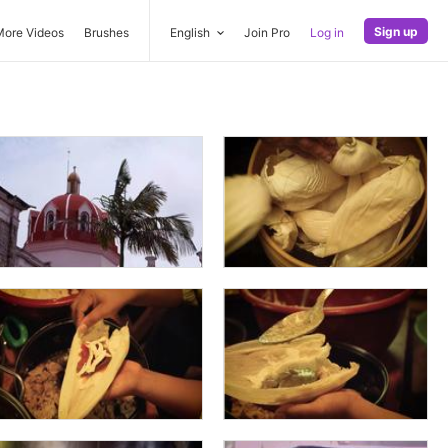
Sign up
More Videos
Brushes
English
Join Pro
Log in