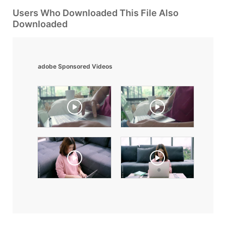
Users Who Downloaded This File Also
Downloaded
adobe Sponsored Videos