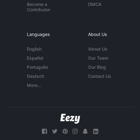
Become a
DMCA
Contributor
Languages
About Us
English
About Us
Español
Our Team
Português
Our Blog
Deutsch
Contact Us
More...