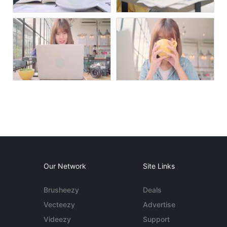
Our Network
Site Links
Brusheezy
Deals
Vecteezy
Advertise
Videezy
Support