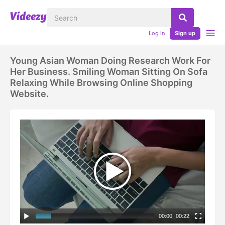
Log in
Sign up
Young Asian Woman Doing Research Work For
Her Business. Smiling Woman Sitting On Sofa
Relaxing While Browsing Online Shopping
Website.
00:00
|
00:22