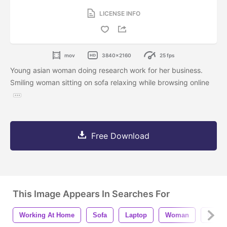
LICENSE INFO
mov
3840x2160
25 fps
Young asian woman doing research work for her business.
Smiling woman sitting on sofa relaxing while browsing online
Free Download
This Image Appears In Searches For
Working At Home
Sofa
Laptop
Woman
Intern