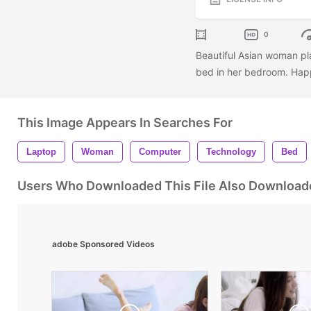
0
Beautiful Asian woman pl
bed in her bedroom. Hap
This Image Appears In Searches For
Laptop
Woman
Computer
Technology
Bed
Users Who Downloaded This File Also Download
adobe Sponsored Videos