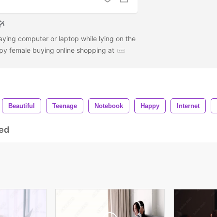
aying computer or laptop while lying on the
py female buying online shopping at
Beautiful
Teenage
Notebook
Happy
Internet
ed