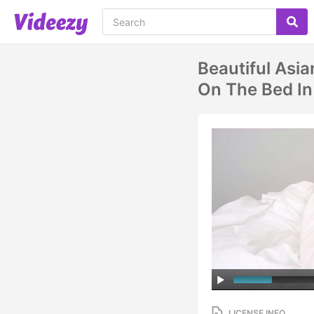
Beautiful Asi
On The Bed In
LICENSE INFO