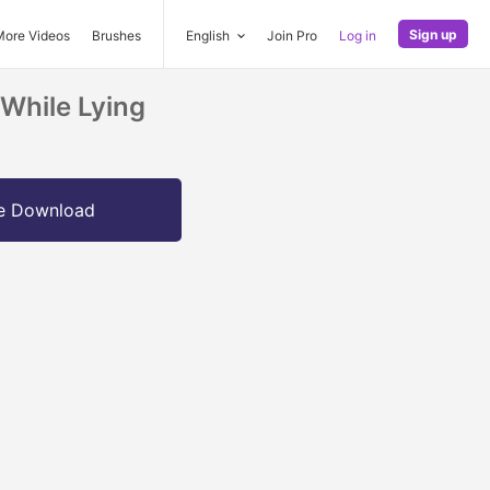
Sign up
More Videos
Brushes
English
Join Pro
Log in
While Lying
e Download