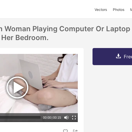
Vectors
Photos
an Woman Playing Computer Or Laptop 
 Her Bedroom.
Fre
00:00
|
00:15