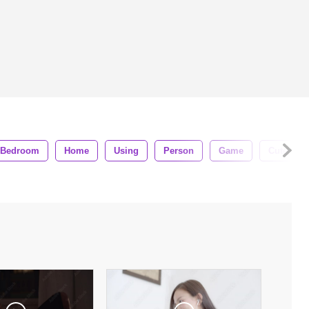
Bedroom
Home
Using
Person
Game
Cute