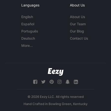
Languages
About Us
English
About Us
Español
Our Team
Português
Our Blog
Deutsch
Contact Us
More...
© 2026 Eezy LLC. All rights reserved