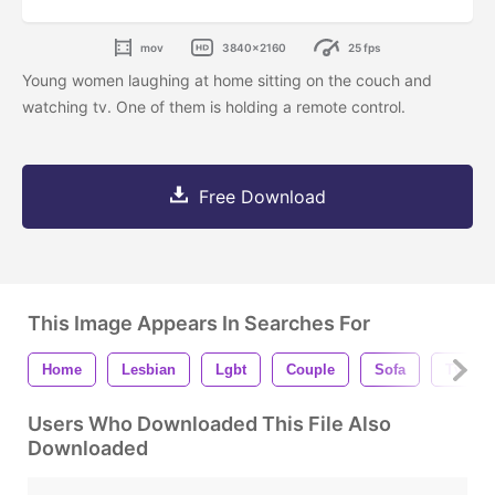
mov
3840x2160
25 fps
Young women laughing at home sitting on the couch and
watching tv. One of them is holding a remote control.
Free Download
This Image Appears In Searches For
Home
Lesbian
Lgbt
Couple
Sofa
Tv
Users Who Downloaded This File Also
Downloaded