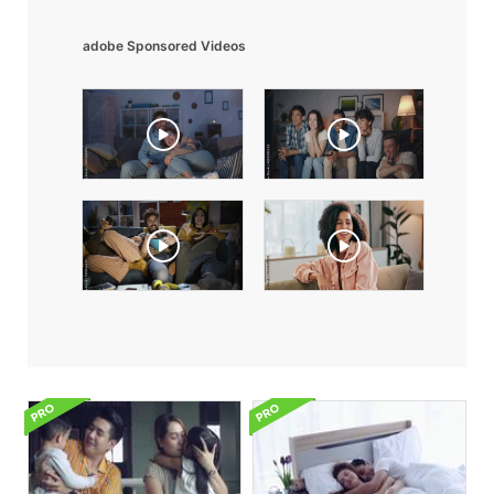
adobe Sponsored Videos