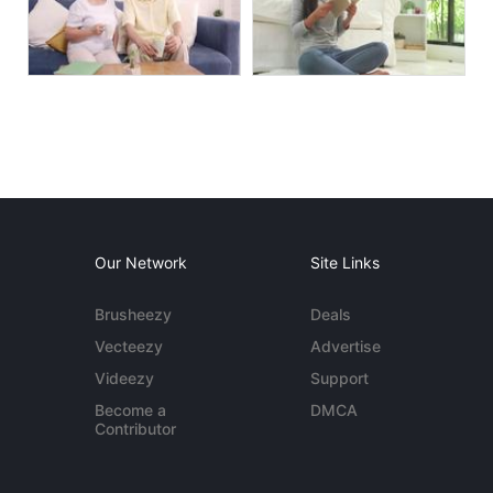
Our Network
Site Links
Brusheezy
Deals
Vecteezy
Advertise
Videezy
Support
Become a
DMCA
Contributor