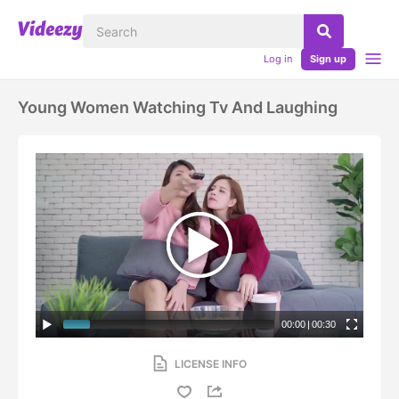
Log in
Sign up
Young Women Watching Tv And Laughing
00:00
|
00:30
LICENSE INFO