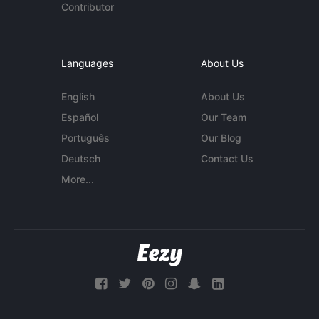
Contributor
Languages
About Us
English
About Us
Español
Our Team
Português
Our Blog
Deutsch
Contact Us
More...