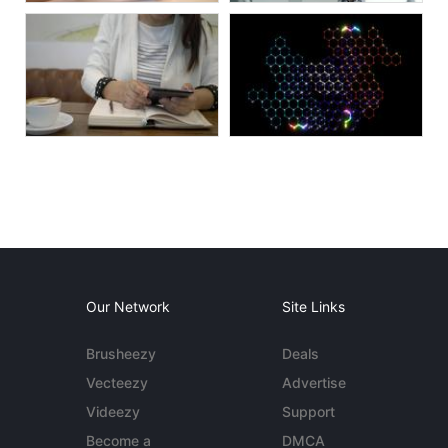
Our Network
Site Links
Brusheezy
Deals
Vecteezy
Advertise
Videezy
Support
Become a
DMCA