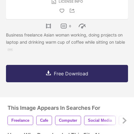
LICENSE INFO
0
Business freelance Asian woman working, doing projects on
laptop and drinking warm cup of coffee while sitting on table
Free Download
This Image Appears In Searches For
Freelance
Cafe
Computer
Social Media
Teena