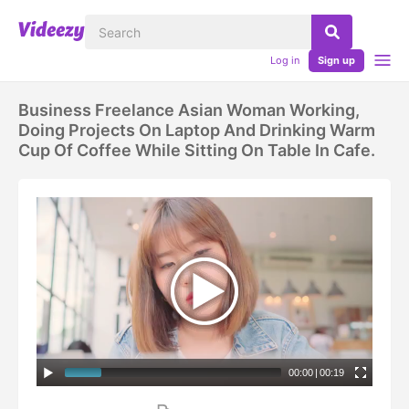
Log in
Sign up
Business Freelance Asian Woman Working,
Doing Projects On Laptop And Drinking Warm
Cup Of Coffee While Sitting On Table In Cafe.
00:00
|
00:19