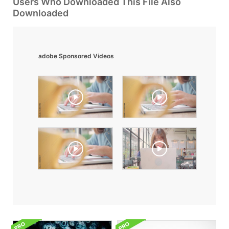
Users Who Downloaded This File Also
Downloaded
adobe Sponsored Videos