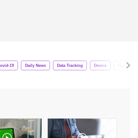
ovid-19
Daily News
Data Tracking
Device
Digital