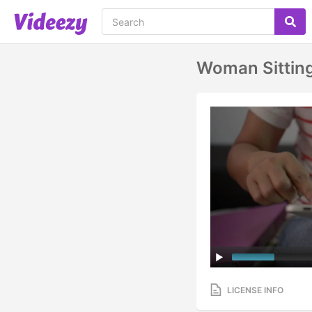
Woman Sitting
LICENSE INFO