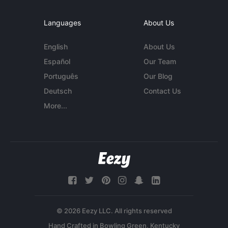
Languages
About Us
English
About Us
Español
Our Team
Português
Our Blog
Deutsch
Contact Us
More...
© 2026 Eezy LLC. All rights reserved