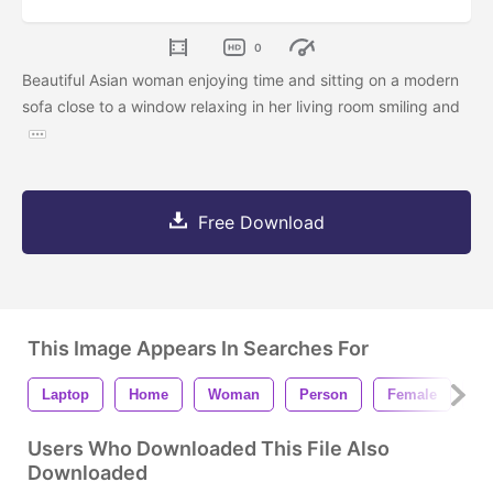
0
Beautiful Asian woman enjoying time and sitting on a modern
sofa close to a window relaxing in her living room smiling and
Free Download
This Image Appears In Searches For
Laptop
Home
Woman
Person
Female
Sc
Users Who Downloaded This File Also
Downloaded