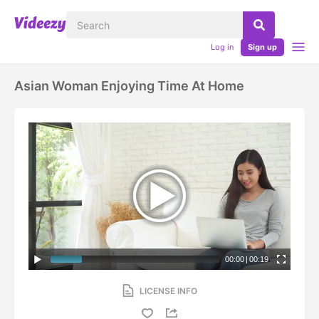
Log in
Sign up
Asian Woman Enjoying Time At Home
00:00
|
00:19
LICENSE INFO