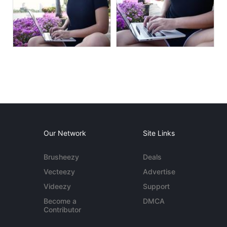
Our Network
Site Links
Brusheezy
Deals
Vecteezy
Advertise
Videezy
Support
Become a
DMCA
Contributor