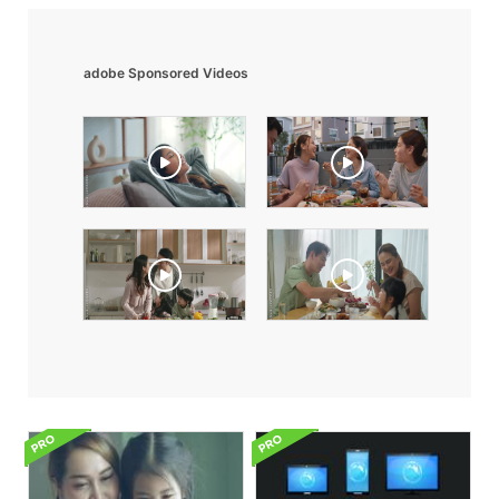
adobe Sponsored Videos