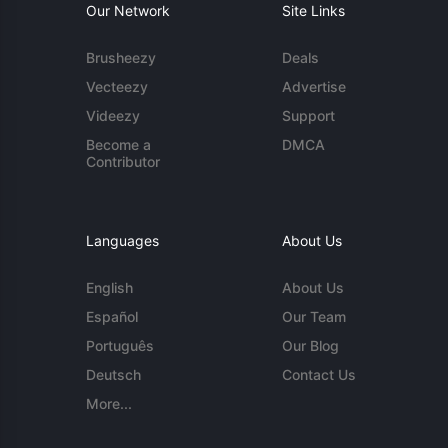
Our Network
Site Links
Brusheezy
Deals
Vecteezy
Advertise
Videezy
Support
Become a
DMCA
Contributor
Languages
About Us
English
About Us
Español
Our Team
Português
Our Blog
Deutsch
Contact Us
More...