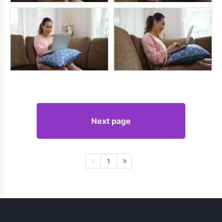
Next page
1