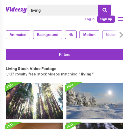
lose
Log in
Sign up
Animated
Background
4k
Motion
Nature
Filters
Living Stock Video Footage
1,137 royalty free stock videos matching
living