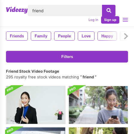
lose
Log in
Sign up
Friends
Family
People
Love
Happy
Fun
Filters
Friend Stock Video Footage
295 royalty free stock videos matching
friend