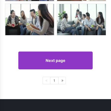
Next page
1