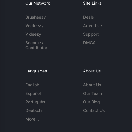
Our Network
Site Links
Brusheezy
Deals
Vecteezy
Advertise
Videezy
Support
Become a
DMCA
Contributor
Languages
About Us
English
About Us
Español
Our Team
Português
Our Blog
Deutsch
Contact Us
More...