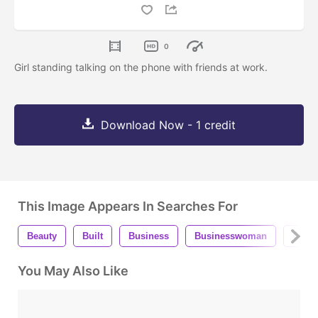
0
Girl standing talking on the phone with friends at work.
Download Now - 1 credit
This Image Appears In Searches For
Beauty
Built
Business
Businesswoman
City
You May Also Like