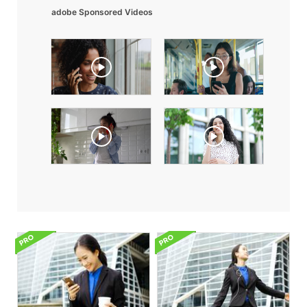
adobe Sponsored Videos