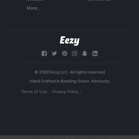
More...
© 2026 Eezy LLC. All rights reserved
Terms of Use
Privacy Policy