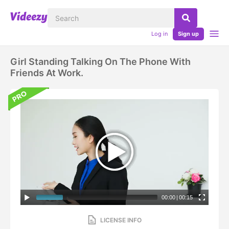
Log in
Sign up
Girl Standing Talking On The Phone With
Friends At Work.
00:00
|
00:15
LICENSE INFO