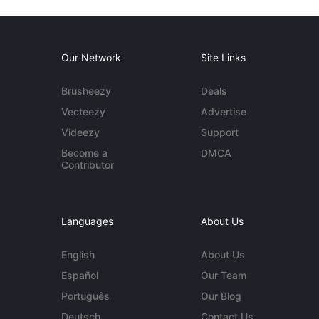
Our Network
Site Links
Brusheezy
Deals
Vecteezy
Advertise
Videezy
Support
Become a
DMCA
Contributor
Languages
About Us
English
About Us
Español
Our Team
Português
Our Blog
Deutsch
Contact Us