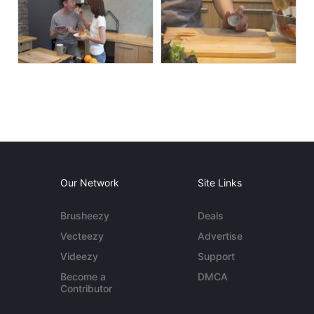
Our Network
Site Links
Brusheezy
Deals
Vecteezy
Advertise
Videezy
Support
Become a
DMCA
Contributor