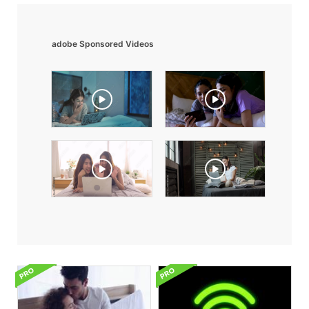
adobe Sponsored Videos