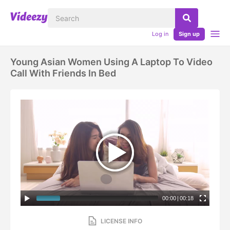
Log in
Sign up
Young Asian Women Using A Laptop To Video
Call With Friends In Bed
00:00
|
00:18
LICENSE INFO