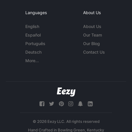
Languages
About Us
English
About Us
Español
Our Team
Português
Our Blog
Deutsch
Contact Us
More...
© 2026 Eezy LLC. All rights reserved