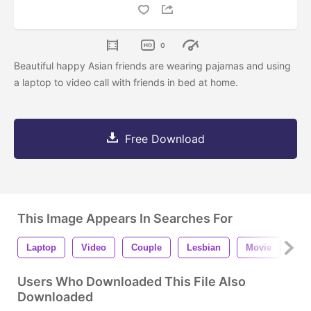
0
Beautiful happy Asian friends are wearing pajamas and using
a laptop to video call with friends in bed at home.
Free Download
This Image Appears In Searches For
Laptop
Video
Couple
Lesbian
Movie
Ho
Users Who Downloaded This File Also
Downloaded