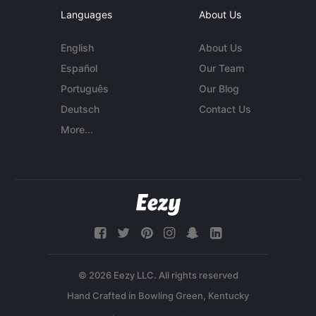
Languages
About Us
English
About Us
Español
Our Team
Português
Our Blog
Deutsch
Contact Us
More...
© 2026 Eezy LLC. All rights reserved