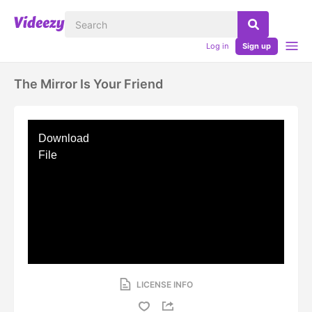
Log in
Sign up
The Mirror Is Your Friend
Download
File
LICENSE INFO