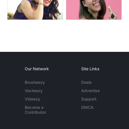
Our Network
Site Links
Brusheezy
Deals
Vecteezy
Advertise
Videezy
Support
Become a
DMCA
Contributor