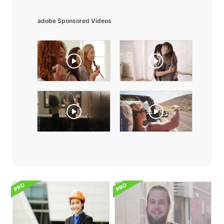
adobe Sponsored Videos