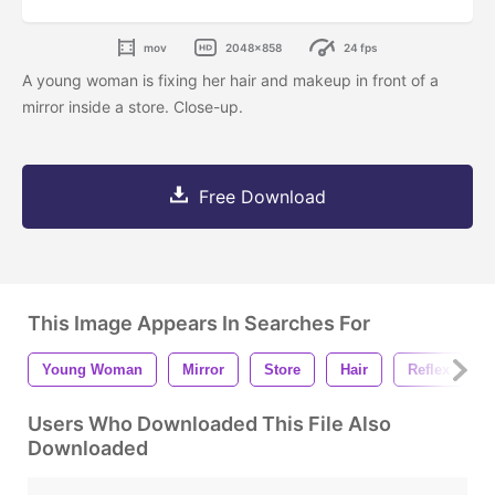
mov
2048x858
24 fps
A young woman is fixing her hair and makeup in front of a
mirror inside a store. Close-up.
Free Download
This Image Appears In Searches For
Young Woman
Mirror
Store
Hair
Reflex
Users Who Downloaded This File Also
Downloaded