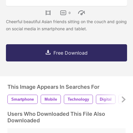
0
Cheerful beautiful Asian friends sitting on the couch and going
on social media in smartphone and tablet.
Free Download
This Image Appears In Searches For
Smartphone
Mobile
Technology
Digital
Busin
Users Who Downloaded This File Also
Downloaded