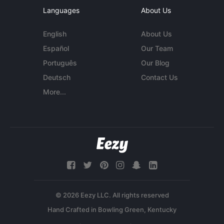
Languages
About Us
English
About Us
Español
Our Team
Português
Our Blog
Deutsch
Contact Us
More...
© 2026 Eezy LLC. All rights reserved