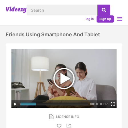
Log in
Sign up
Friends Using Smartphone And Tablet
00:00
|
00:17
LICENSE INFO