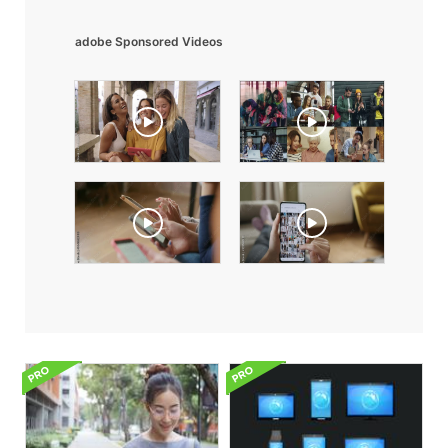
adobe Sponsored Videos