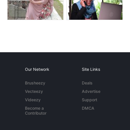
Our Network
Site Links
Brusheezy
Deals
Vecteezy
Advertise
Videezy
Support
Become a
DMCA
Contributor