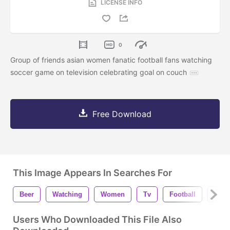
LICENSE INFO
0
Group of friends asian women fanatic football fans watching
soccer game on television celebrating goal on couch
Free Download
This Image Appears In Searches For
Beer
Watching
Women
Tv
Football
Hom
Users Who Downloaded This File Also