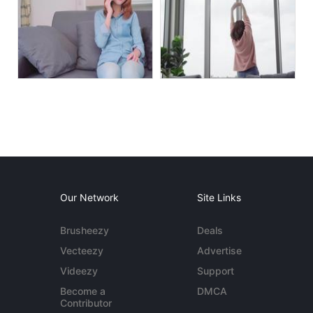
Our Network
Site Links
Brusheezy
Deals
Vecteezy
Advertise
Videezy
Support
Become a
DMCA
Contributor