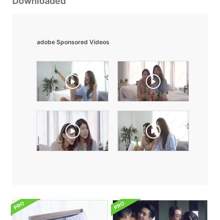
Downloaded
adobe Sponsored Videos