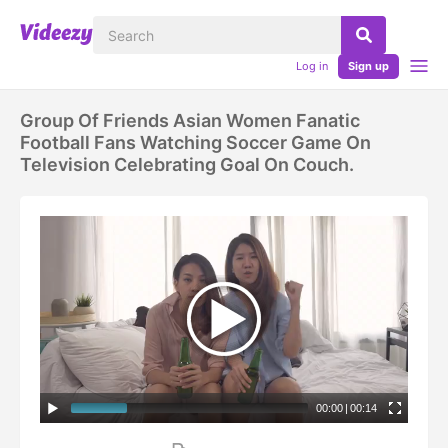
Log in
Sign up
Group Of Friends Asian Women Fanatic
Football Fans Watching Soccer Game On
Television Celebrating Goal On Couch.
00:00
|
00:14