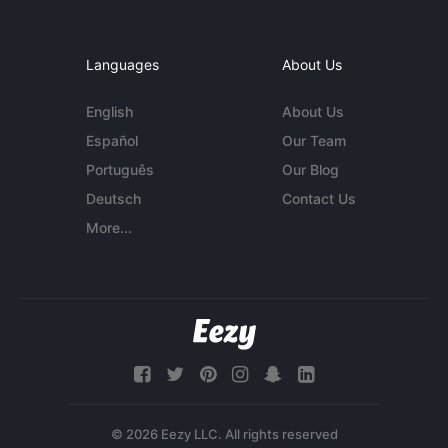
Languages
About Us
English
About Us
Español
Our Team
Português
Our Blog
Deutsch
Contact Us
More...
© 2026 Eezy LLC. All rights reserved