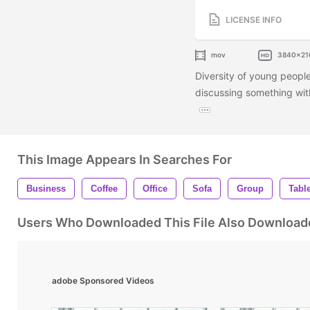
LICENSE INFO
mov
3840x21
Diversity of young peopl
discussing something with
This Image Appears In Searches For
Business
Coffee
Office
Sofa
Group
Tabl
Users Who Downloaded This File Also Download
adobe Sponsored Videos