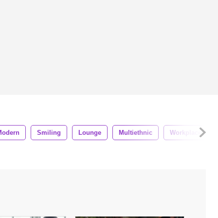
Modern
Smiling
Lounge
Multiethnic
Workplace