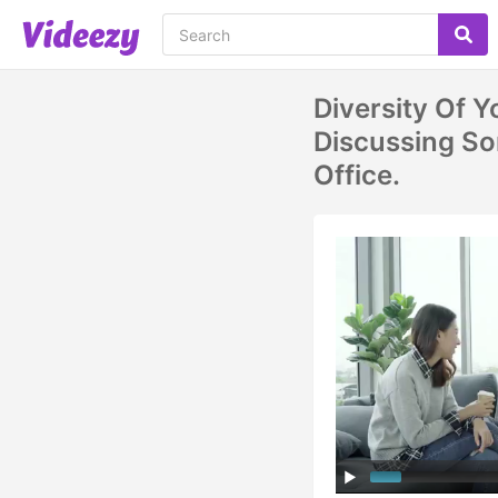
Diversity Of 
Discussing So
Office.