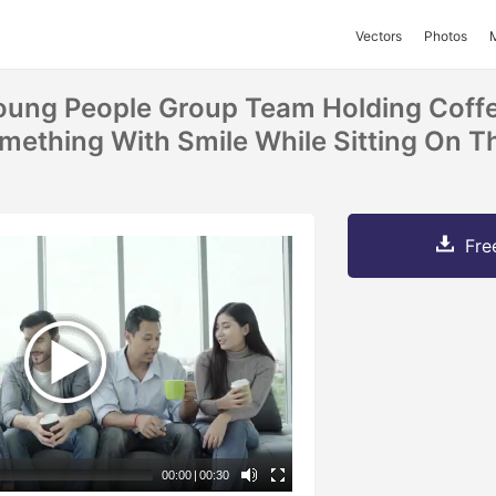
Vectors
Photos
Young People Group Team Holding Cof
mething With Smile While Sitting On T
Fre
00:00
|
00:30