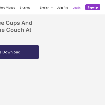
Sign up
More Videos
Brushes
English
Join Pro
Log in
fee Cups And
he Couch At
e Download