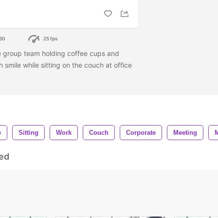
60
25 fps
e group team holding coffee cups and
 smile while sitting on the couch at office
e
Sitting
Work
Couch
Corporate
Meeting
ed