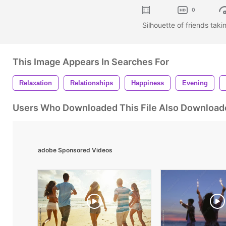
0
Silhouette of friends taki
This Image Appears In Searches For
Relaxation
Relationships
Happiness
Evening
Users Who Downloaded This File Also Download
adobe Sponsored Videos