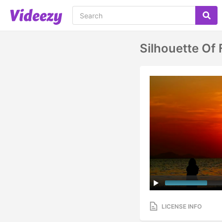
Silhouette Of
LICENSE INFO