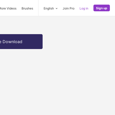
Sign up
More Videos
Brushes
English
Join Pro
Log in
e Download