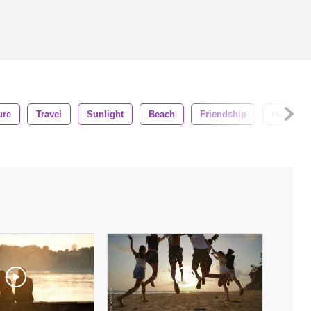
ure
Travel
Sunlight
Beach
Friendship
Holiday