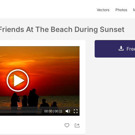
Vectors
Photos
 Friends At The Beach During Sunset
Fre
00:00
|
00:11