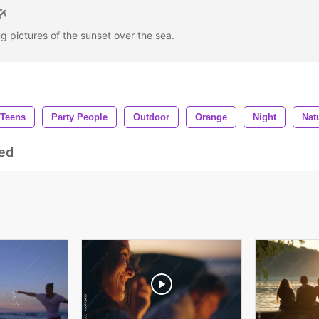
ng pictures of the sunset over the sea.
Teens
Party People
Outdoor
Orange
Night
Nat
ed