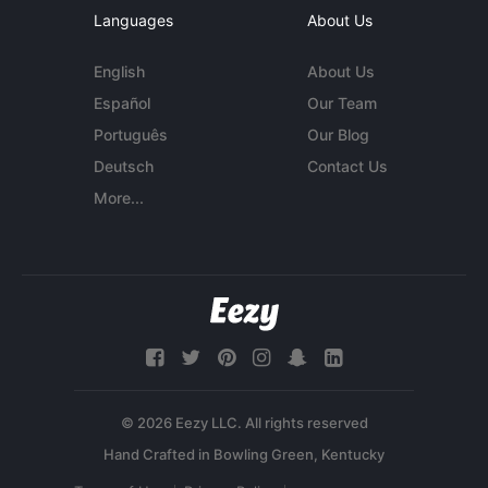
Languages
About Us
English
About Us
Español
Our Team
Português
Our Blog
Deutsch
Contact Us
More...
© 2026 Eezy LLC. All rights reserved