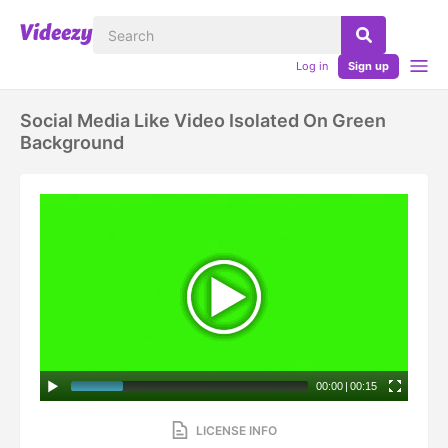
Log in
Sign up
Social Media Like Video Isolated On Green
Background
00:00
|
00:15
LICENSE INFO