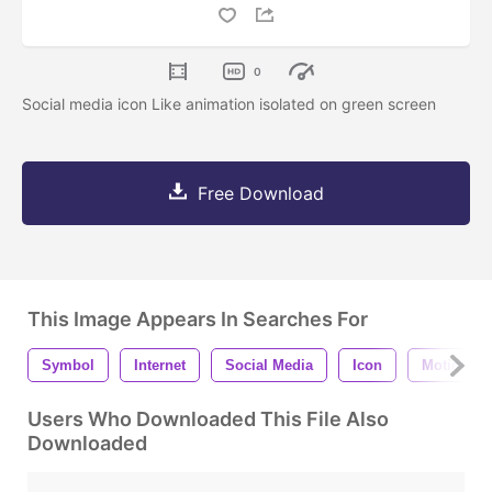
0
Social media icon Like animation isolated on green screen
Free Download
This Image Appears In Searches For
Symbol
Internet
Social Media
Icon
Motion
Users Who Downloaded This File Also
Downloaded