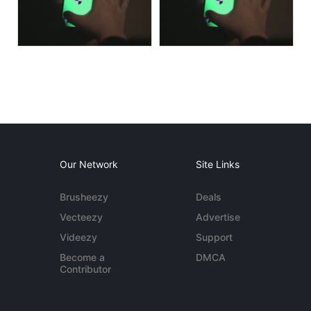
Our Network
Site Links
Brusheezy
Deals
Vecteezy
Advertise
Videezy
Support
Become a
DMCA
Contributor