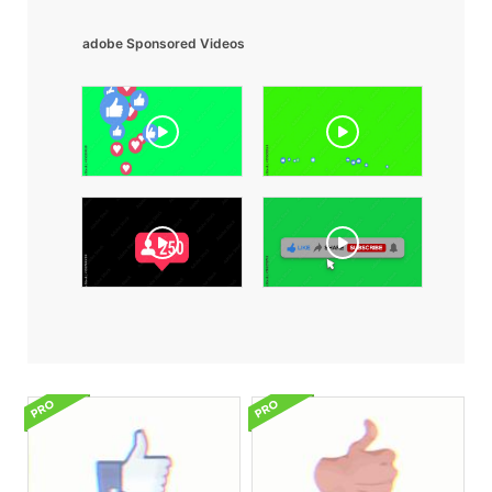
adobe Sponsored Videos