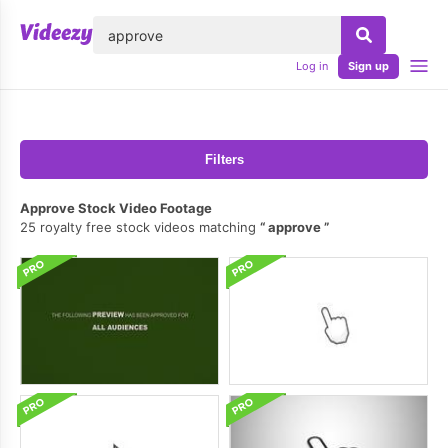
lose
Log in
Sign up
Filters
Approve Stock Video Footage
25 royalty free stock videos matching
approve