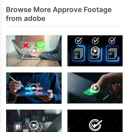
Browse More Approve Footage
from adobe