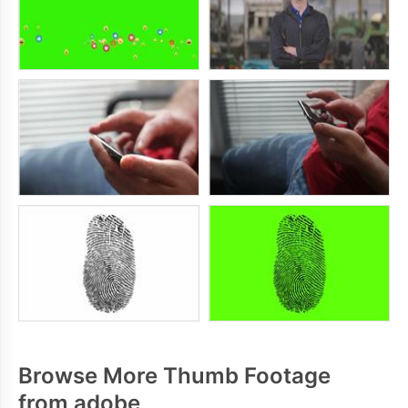
Browse More Thumb Footage
from adobe