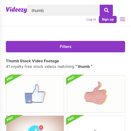
lose
Log in
Sign up
Filters
Thumb Stock Video Footage
41 royalty free stock videos matching
thumb