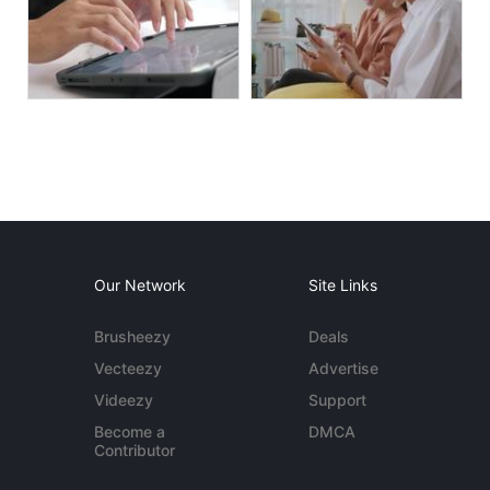
Our Network
Site Links
Brusheezy
Deals
Vecteezy
Advertise
Videezy
Support
Become a
DMCA
Contributor