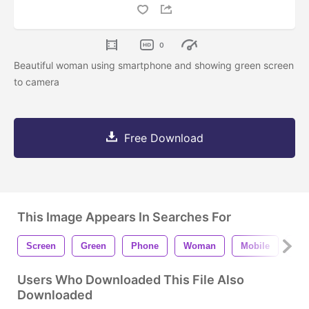
0
Beautiful woman using smartphone and showing green screen
to camera
Free Download
This Image Appears In Searches For
Screen
Green
Phone
Woman
Mobile
Sm
Users Who Downloaded This File Also
Downloaded