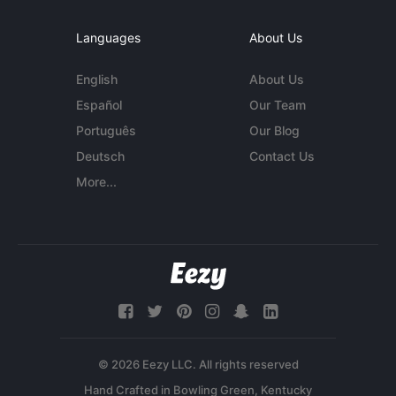
Languages
About Us
English
About Us
Español
Our Team
Português
Our Blog
Deutsch
Contact Us
More...
© 2026 Eezy LLC. All rights reserved