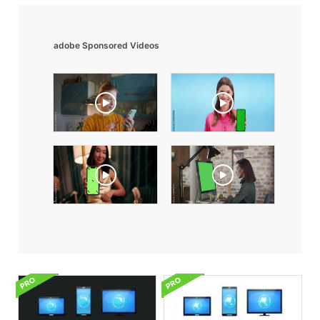
adobe Sponsored Videos