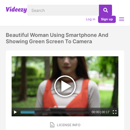
Log in
Sign up
Beautiful Woman Using Smartphone And
Showing Green Screen To Camera
00:00
|
00:17
LICENSE INFO