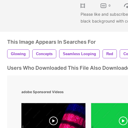
0
Please like and subscrib
black background with co
This Image Appears In Searches For
Glowing
Concepts
Seamless Looping
Red
Co
Users Who Downloaded This File Also Download
adobe Sponsored Videos