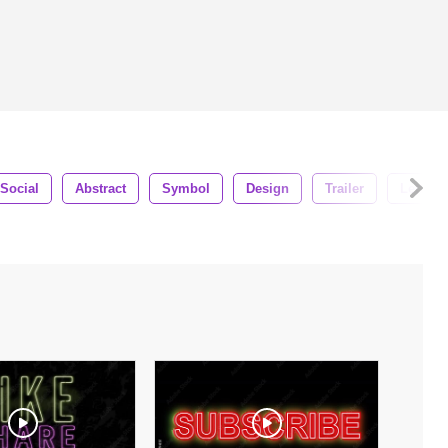
Social
Abstract
Symbol
Design
Trailer
Letteri