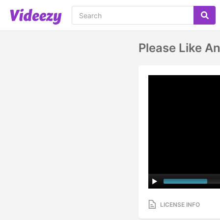
Please Like A
LICENSE INFO