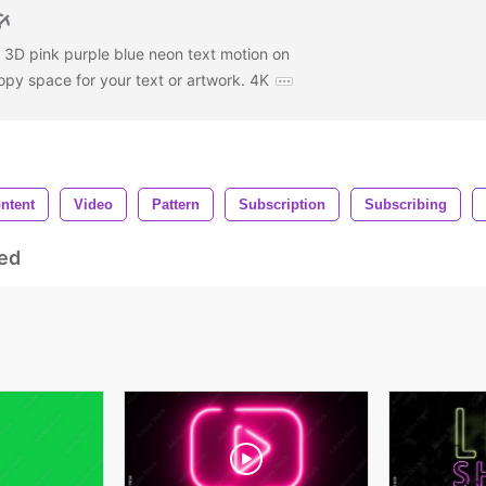
e 3D pink purple blue neon text motion on
py space for your text or artwork. 4K
ntent
Video
Pattern
Subscription
Subscribing
ed