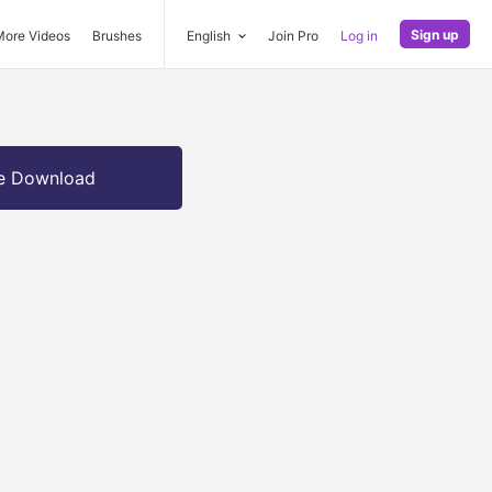
Sign up
More Videos
Brushes
English
Join Pro
Log in
e Download