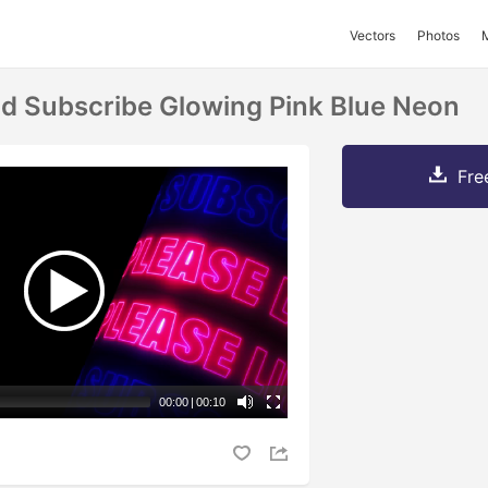
Vectors
Photos
nd Subscribe Glowing Pink Blue Neon
Fre
00:00
|
00:10