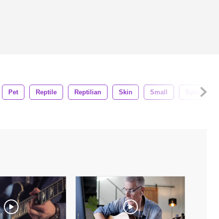
Pet
Reptile
Reptilian
Skin
Small
Spring