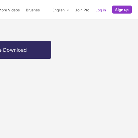
Sign up
More Videos
Brushes
English
Join Pro
Log in
e Download