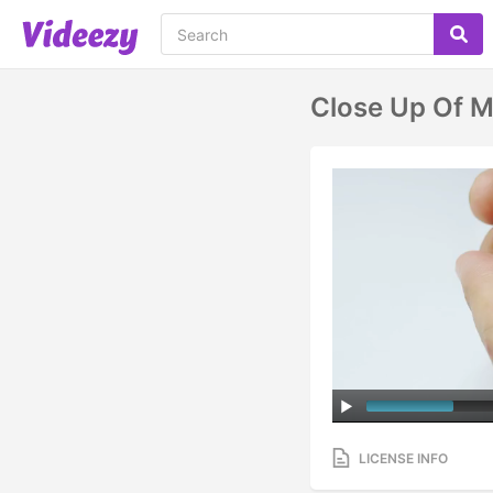
Close Up Of M
LICENSE INFO