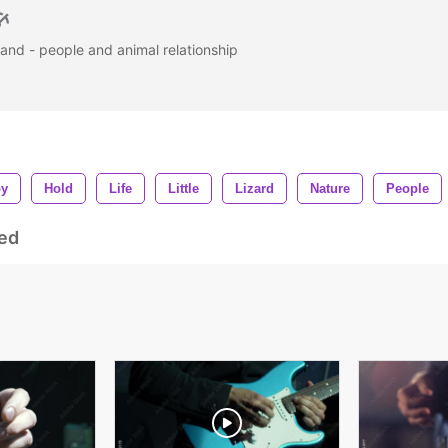
 hand - people and animal relationship
py
Hold
Life
Little
Lizard
Nature
People
ed