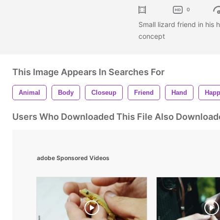
0
Small lizard friend in his
concept
This Image Appears In Searches For
Animal
Body
Closeup
Friend
Hand
Hap
Users Who Downloaded This File Also Download
adobe Sponsored Videos