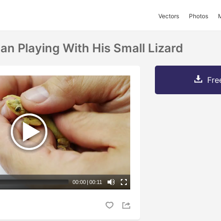
Vectors
Photos
an Playing With His Small Lizard
Fre
00:00
|
00:11