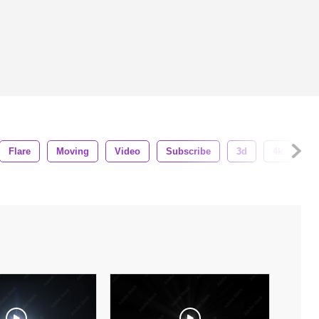
Flare
Moving
Video
Subscribe
3d
4k
So