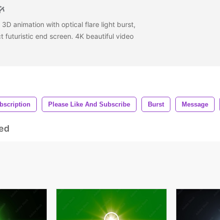
3D animation with optical flare light burst,
 futuristic end screen. 4K beautiful video
bscription
Please Like And Subscribe
Burst
Message
ed