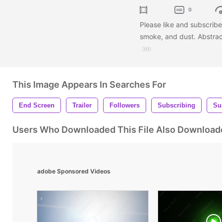
0
Please like and subscribe 
smoke, and dust. Abstract
This Image Appears In Searches For
End Screen
Trailer
Followers
Subscribing
Su
Users Who Downloaded This File Also Download
adobe Sponsored Videos