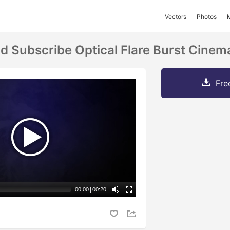
Vectors
Photos
d Subscribe Optical Flare Burst Cinem
Fre
00:00
|
00:20