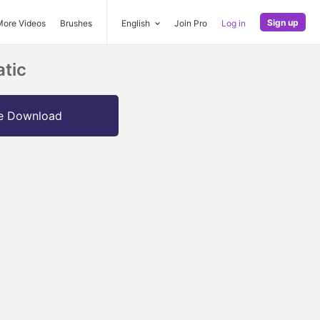
Sign up
More Videos
Brushes
English
Join Pro
Log in
atic
e Download