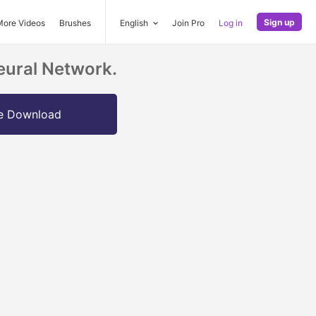
Sign up
More Videos
Brushes
English
Join Pro
Log in
eural Network.
e Download