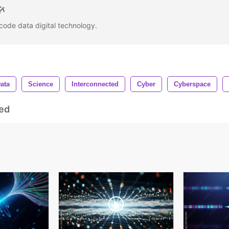
 code data digital technology.
ata
Science
Interconnected
Cyber
Cyberspace
ed