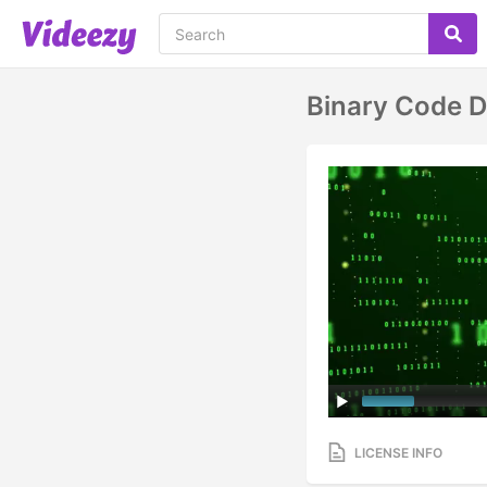
Binary Code D
LICENSE INFO