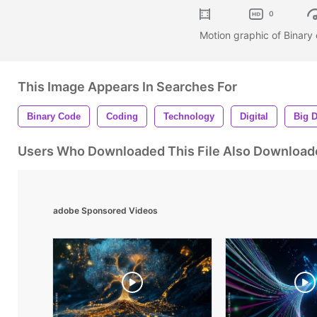
0
Motion graphic of Binary
This Image Appears In Searches For
Binary Code
Coding
Technology
Digital
Big D
Users Who Downloaded This File Also Download
adobe Sponsored Videos