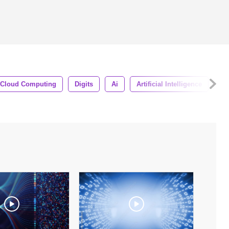
Cloud Computing
Digits
Ai
Artificial Intelligence
Ha