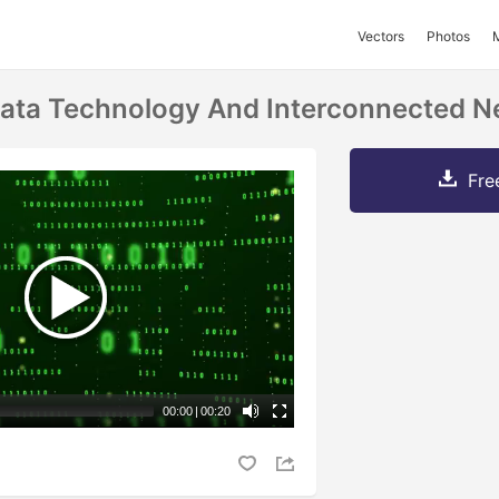
Vectors
Photos
ata Technology And Interconnected N
Fre
00:00
|
00:20