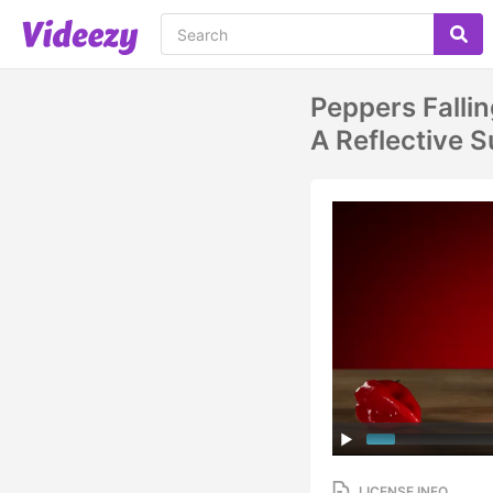
Peppers Falli
A Reflective
LICENSE INFO