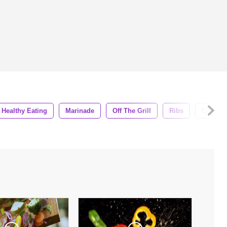
Healthy Eating
Marinade
Off The Grill
Ribs
Chicken