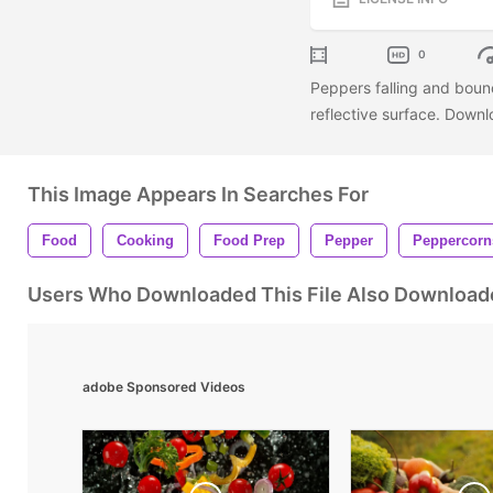
0
Peppers falling and bounc
reflective surface. Downl
This Image Appears In Searches For
Food
Cooking
Food Prep
Pepper
Peppercorn
Users Who Downloaded This File Also Download
adobe Sponsored Videos