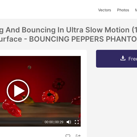
Vectors
Photos
ng And Bouncing In Ultra Slow Motion (
 Surface - BOUNCING PEPPERS PHANT
Fre
00:00
|
00:29