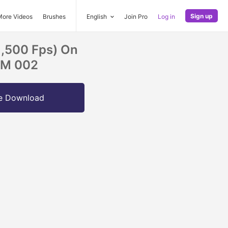
Sign up
More Videos
Brushes
English
Join Pro
Log in
1,500 Fps) On
OM 002
e Download