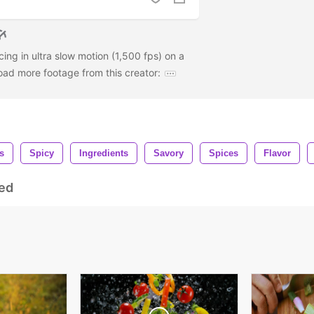
ing in ultra slow motion (1,500 fps) on a
oad more footage from this creator:
s
Spicy
Ingredients
Savory
Spices
Flavor
ed