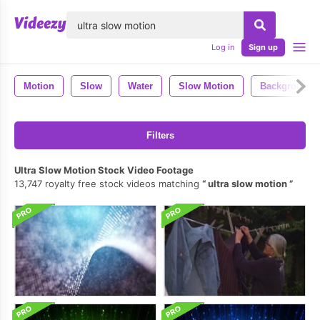
lose
Log in
Sign up
Motion
Slow
Water
Slow Motion
Background
Filters
Ultra Slow Motion Stock Video Footage
13,747 royalty free stock videos matching
ultra slow motion