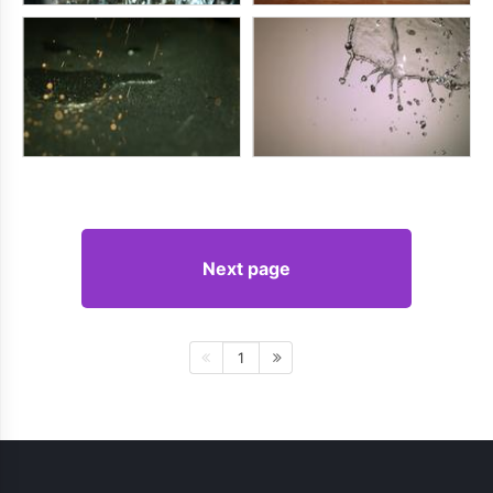
Next page
1