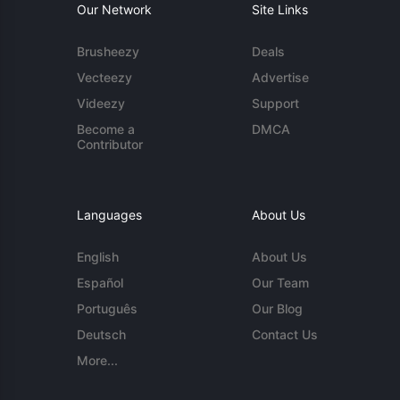
Our Network
Site Links
Brusheezy
Deals
Vecteezy
Advertise
Videezy
Support
Become a
DMCA
Contributor
Languages
About Us
English
About Us
Español
Our Team
Português
Our Blog
Deutsch
Contact Us
More...