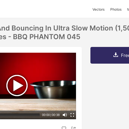
Vectors
Photos
d Bouncing In Ultra Slow Motion (1,5
ices - BBQ PHANTOM 045
Fre
00:00
|
00:38