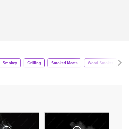
Smokey
Grilling
Smoked Meats
Wood Smoker
Su