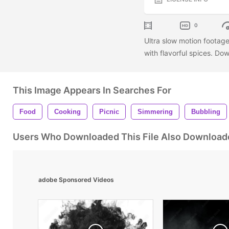
0
Ultra slow motion footage
with flavorful spices. Do
This Image Appears In Searches For
Food
Cooking
Picnic
Simmering
Bubbling
Users Who Downloaded This File Also Download
adobe Sponsored Videos