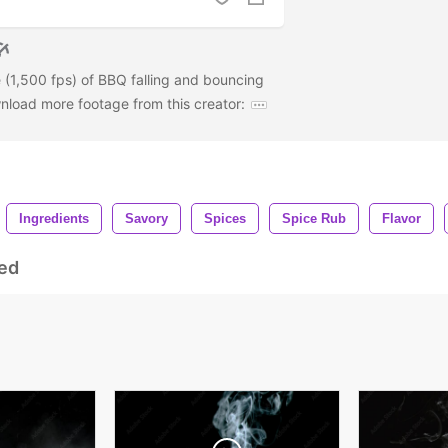
 (1,500 fps) of BBQ falling and bouncing
wnload more footage from this creator:
Ingredients
Savory
Spices
Spice Rub
Flavor
ed