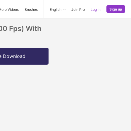
Sign up
More Videos
Brushes
English
Join Pro
Log in
00 Fps) With
e Download