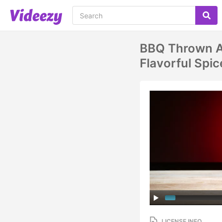
BBQ Thrown An
Flavorful Sp
LICENSE INFO