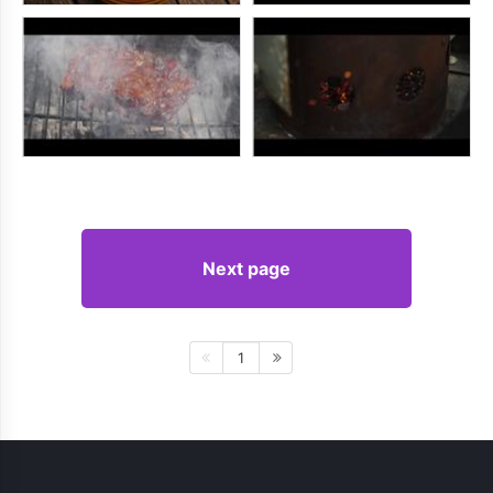
Next page
1