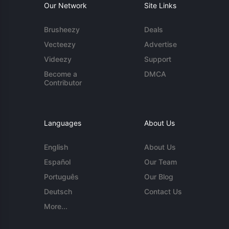
Our Network
Site Links
Brusheezy
Deals
Vecteezy
Advertise
Videezy
Support
Become a
DMCA
Contributor
Languages
About Us
English
About Us
Español
Our Team
Português
Our Blog
Deutsch
Contact Us
More...