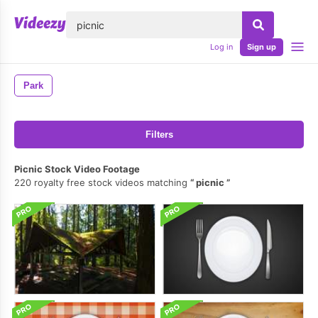
lose
Log in
Sign up
Park
Filters
Picnic Stock Video Footage
220 royalty free stock videos matching
picnic