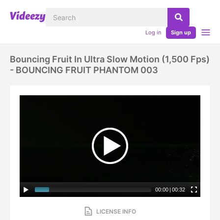
Log in
Sign up
Bouncing Fruit In Ultra Slow Motion (1,500 Fps)
- BOUNCING FRUIT PHANTOM 003
00:00
|
00:32
LICENSE INFO