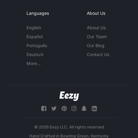
Languages
About Us
English
About Us
Español
Our Team
Português
Our Blog
Deutsch
Contact Us
More...
© 2026 Eezy LLC. All rights reserved