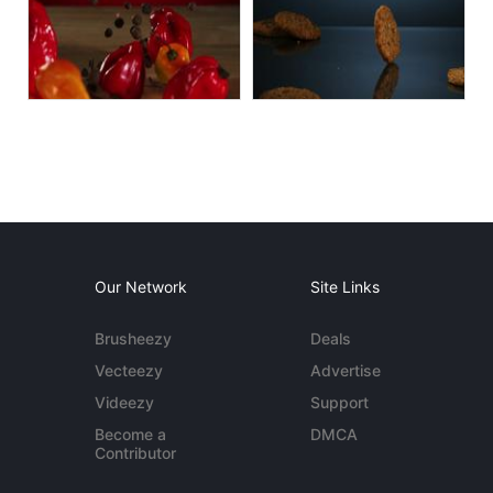
Our Network
Site Links
Brusheezy
Deals
Vecteezy
Advertise
Videezy
Support
Become a
DMCA
Contributor