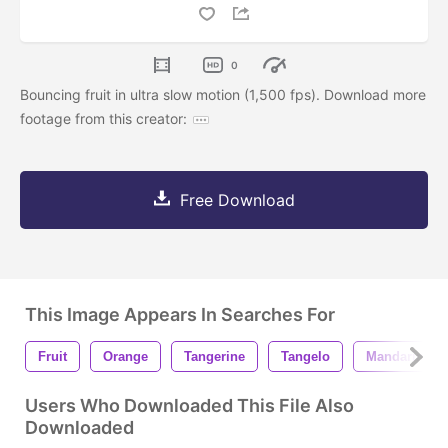
0
Bouncing fruit in ultra slow motion (1,500 fps). Download more
footage from this creator:
Free Download
This Image Appears In Searches For
Fruit
Orange
Tangerine
Tangelo
Mandarin Or
Users Who Downloaded This File Also
Downloaded