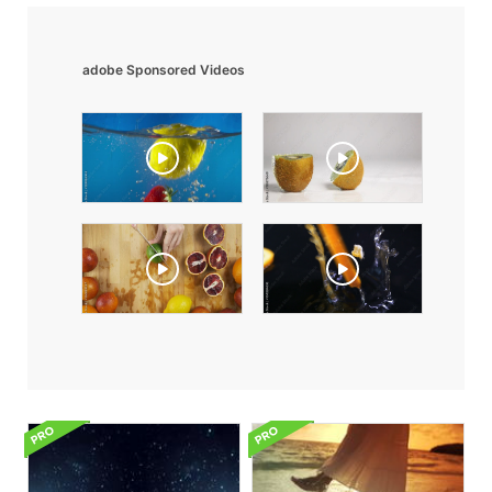
adobe Sponsored Videos