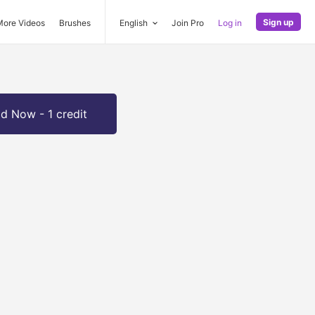
Sign up
More Videos
Brushes
English
Join Pro
Log in
d Now - 1 credit