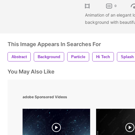
0
Animation of an elegant 
background with beautifu
This Image Appears In Searches For
Abstract
Background
Particle
Hi Tech
Splash
You May Also Like
adobe Sponsored Videos