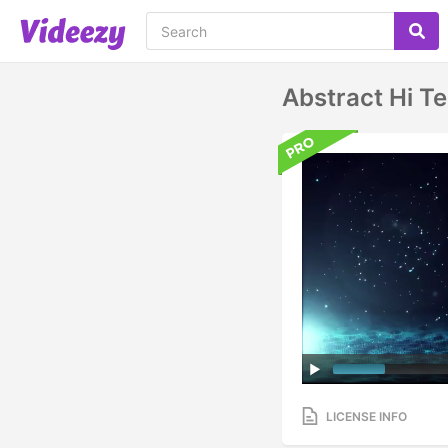
Abstract Hi T
LICENSE INFO