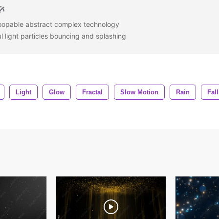
loopable abstract complex technology
l light particles bouncing and splashing
Light
Glow
Fractal
Slow Motion
Rain
Fal