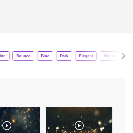
ling
Bounce
Blue
Dark
Elegant
Motion
An