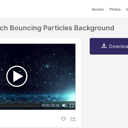
Vectors
Photos
ech Bouncing Particles Background
Downloa
00:00
|
00:18