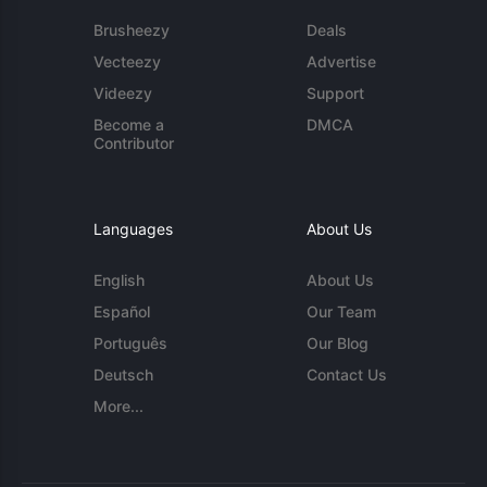
Brusheezy
Deals
Vecteezy
Advertise
Videezy
Support
Become a
DMCA
Contributor
Languages
About Us
English
About Us
Español
Our Team
Português
Our Blog
Deutsch
Contact Us
More...