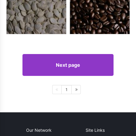
Next page
1
Our Network
Site Links