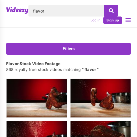
lose
Log in
Sign up
Filters
Flavor Stock Video Footage
868 royalty free stock videos matching
flavor