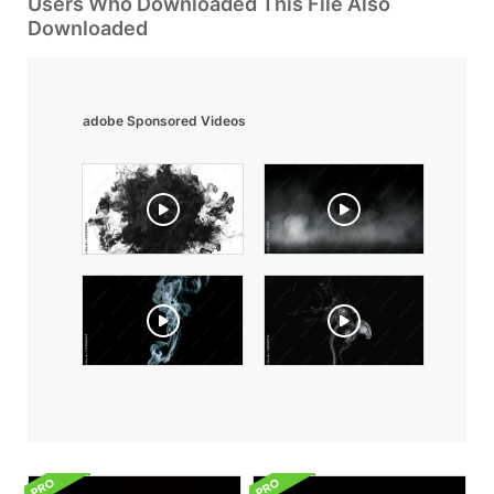
Users Who Downloaded This File Also
Downloaded
adobe Sponsored Videos