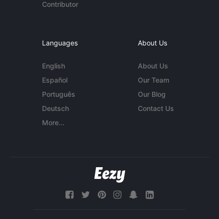
Contributor
Languages
About Us
English
About Us
Español
Our Team
Português
Our Blog
Deutsch
Contact Us
More...