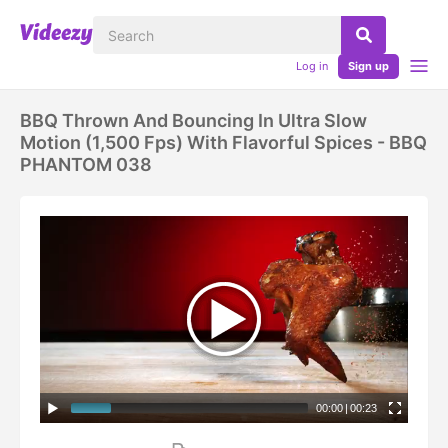
Log in
Sign up
BBQ Thrown And Bouncing In Ultra Slow
Motion (1,500 Fps) With Flavorful Spices - BBQ
PHANTOM 038
00:00
|
00:23