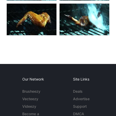
Our Network
Site Links
Brusheezy
Deals
Vecteezy
Advertise
Videezy
Support
Become a
DMCA