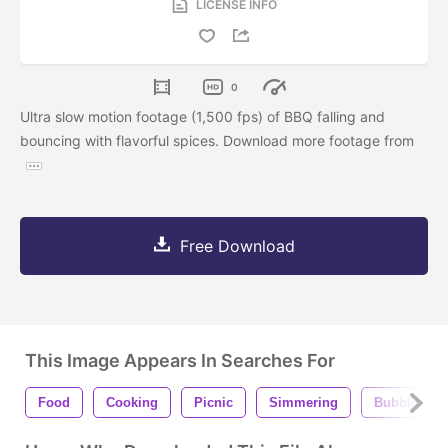
LICENSE INFO
0
Ultra slow motion footage (1,500 fps) of BBQ falling and
bouncing with flavorful spices. Download more footage from
Free Download
This Image Appears In Searches For
Food
Cooking
Picnic
Simmering
Bubbling