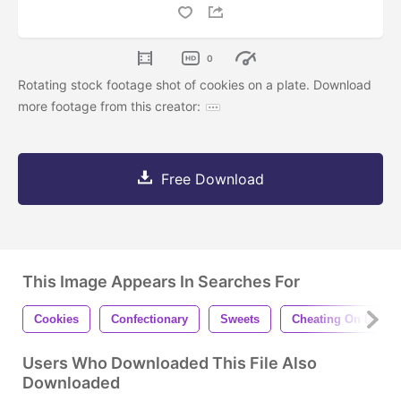
0
Rotating stock footage shot of cookies on a plate. Download
more footage from this creator:
Free Download
This Image Appears In Searches For
Cookies
Confectionary
Sweets
Cheating On Diet
Users Who Downloaded This File Also
Downloaded