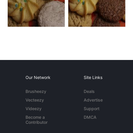
Our Network
Site Links
Brusheezy
Deals
Vecteezy
Advertise
Videezy
Support
Become a
DMCA
Contributor