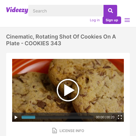
Log in
Sign up
Cinematic, Rotating Shot Of Cookies On A
Plate - COOKIES 343
00:00
|
00:20
LICENSE INFO