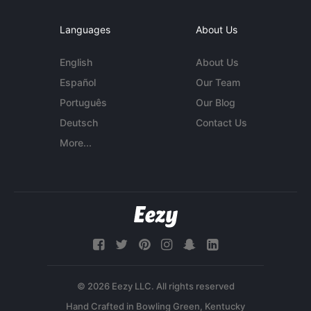
Languages
About Us
English
About Us
Español
Our Team
Português
Our Blog
Deutsch
Contact Us
More...
© 2026 Eezy LLC. All rights reserved