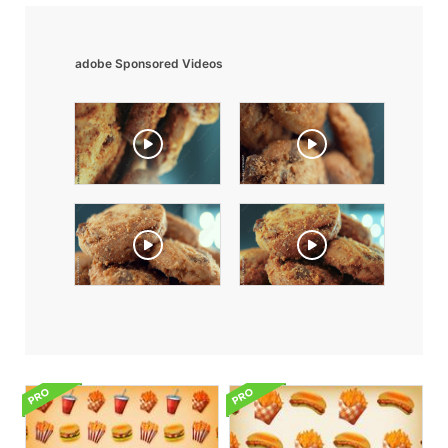
adobe Sponsored Videos