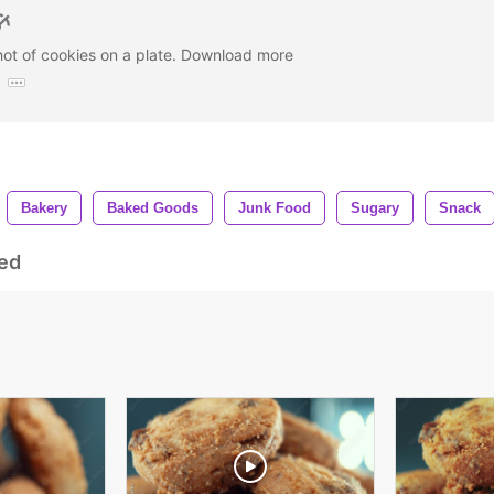
hot of cookies on a plate. Download more
:
Bakery
Baked Goods
Junk Food
Sugary
Snack
ed