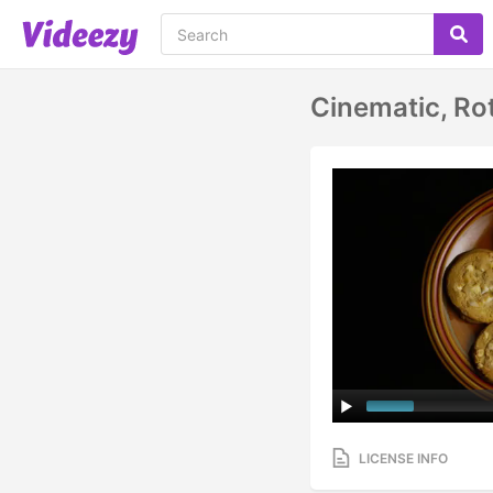
Cinematic, Ro
LICENSE INFO