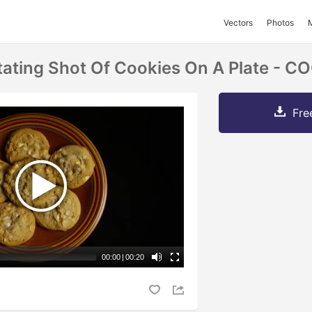
Vectors
Photos
tating Shot Of Cookies On A Plate - C
Fre
00:00
|
00:20