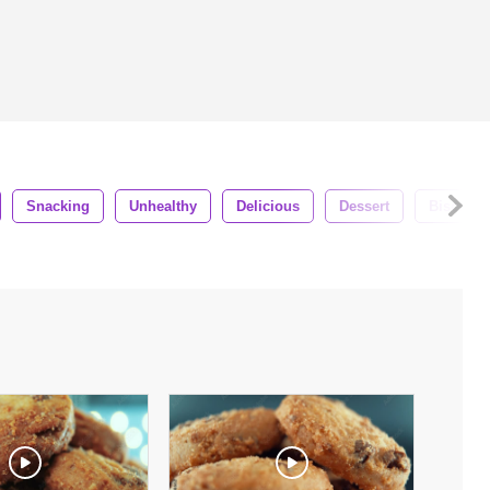
Snacking
Unhealthy
Delicious
Dessert
Biscuit