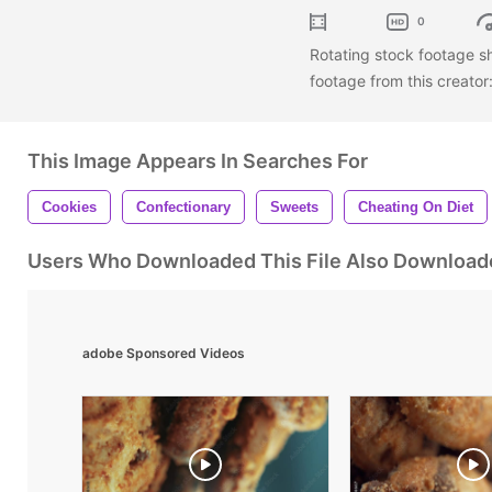
0
Rotating stock footage s
footage from this creator
This Image Appears In Searches For
Cookies
Confectionary
Sweets
Cheating On Diet
Users Who Downloaded This File Also Download
adobe Sponsored Videos