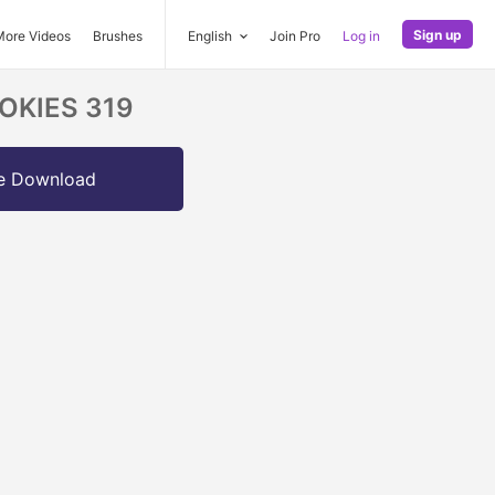
Sign up
More Videos
Brushes
English
Join Pro
Log in
OOKIES 319
e Download