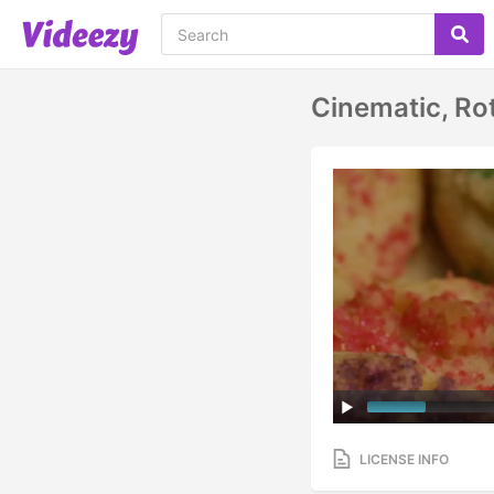
Cinematic, Ro
LICENSE INFO