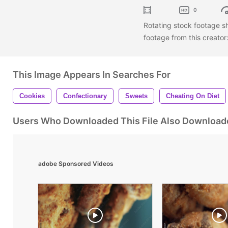
0
Rotating stock footage s
footage from this creator
This Image Appears In Searches For
Cookies
Confectionary
Sweets
Cheating On Diet
Users Who Downloaded This File Also Download
adobe Sponsored Videos