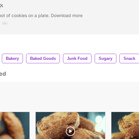
hot of cookies on a plate. Download more
:
Bakery
Baked Goods
Junk Food
Sugary
Snack
ed