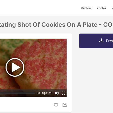
Vectors
Photos
tating Shot Of Cookies On A Plate - C
Fre
00:00
|
00:20