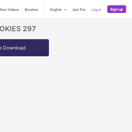
Sign up
More Videos
Brushes
English
Join Pro
Log in
OOKIES 297
e Download