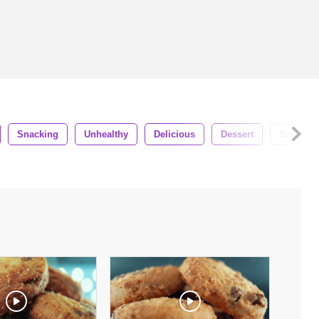
Snacking
Unhealthy
Delicious
Dessert
Biscuit