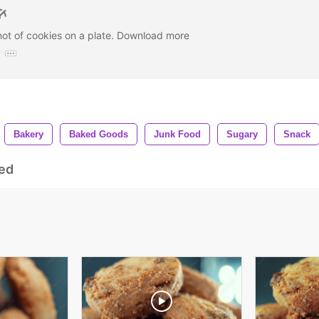
hot of cookies on a plate. Download more
:
Bakery
Baked Goods
Junk Food
Sugary
Snack
ed