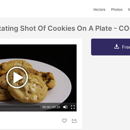
Vectors
Photos
tating Shot Of Cookies On A Plate - 
Fre
00:00
|
00:20