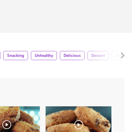
Snacking
Unhealthy
Delicious
Dessert
Biscuit