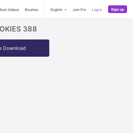
Sign up
More Videos
Brushes
English
Join Pro
Log in
COOKIES 388
e Download