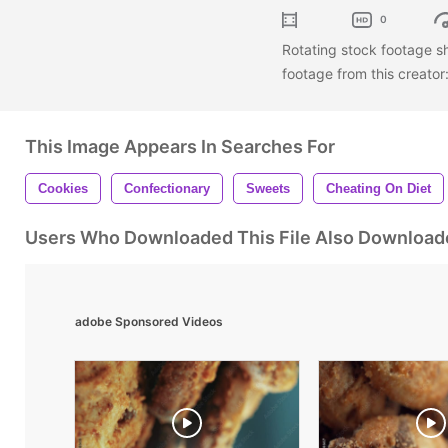
0
Rotating stock footage s
footage from this creator
This Image Appears In Searches For
Cookies
Confectionary
Sweets
Cheating On Diet
Users Who Downloaded This File Also Download
adobe Sponsored Videos