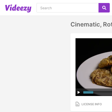
Cinematic, Ro
LICENSE INFO