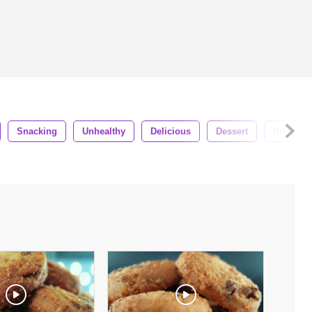
Snacking
Unhealthy
Delicious
Dessert
Biscuit