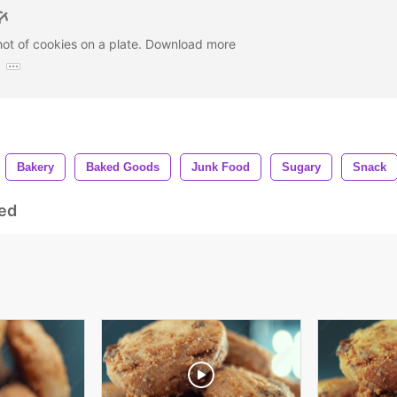
hot of cookies on a plate. Download more
:
Bakery
Baked Goods
Junk Food
Sugary
Snack
ed