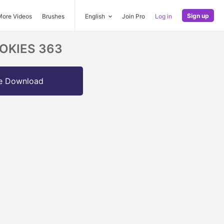
Sign up
More Videos
Brushes
English
Join Pro
Log in
COOKIES 363
e Download