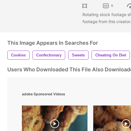
0
Rotating stock footage s
footage from this creator
This Image Appears In Searches For
Cookies
Confectionary
Sweets
Cheating On Diet
Users Who Downloaded This File Also Download
adobe Sponsored Videos