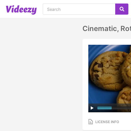
Cinematic, Ro
LICENSE INFO