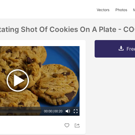
Vectors
Photos
tating Shot Of Cookies On A Plate - 
Fre
00:00
|
00:20