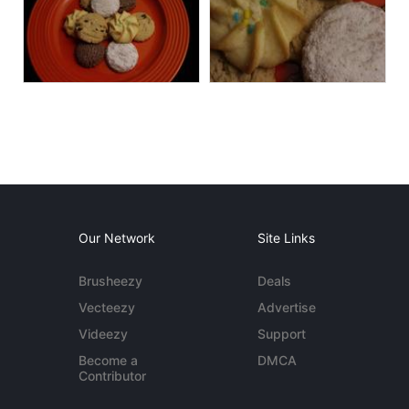
Our Network
Site Links
Brusheezy
Deals
Vecteezy
Advertise
Videezy
Support
Become a
DMCA
Contributor