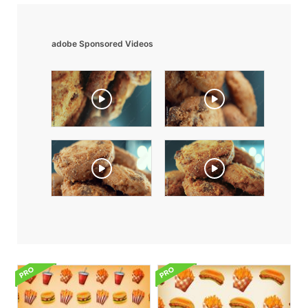
adobe Sponsored Videos