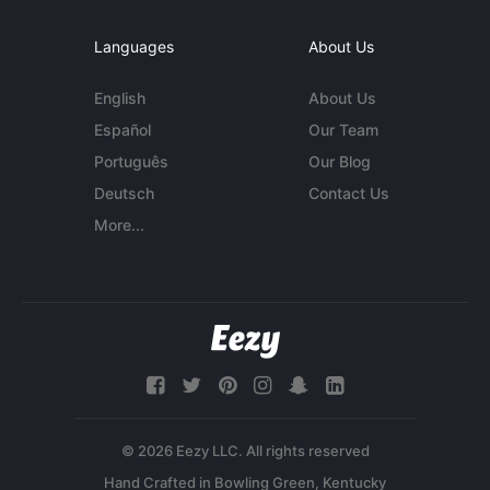
Languages
About Us
English
About Us
Español
Our Team
Português
Our Blog
Deutsch
Contact Us
More...
© 2026 Eezy LLC. All rights reserved