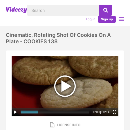
Log in
Sign up
Cinematic, Rotating Shot Of Cookies On A
Plate - COOKIES 138
00:00
|
00:14
LICENSE INFO