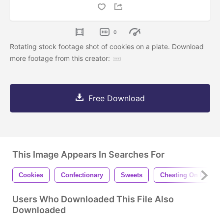
0
Rotating stock footage shot of cookies on a plate. Download
more footage from this creator:
Free Download
This Image Appears In Searches For
Cookies
Confectionary
Sweets
Cheating On Diet
Users Who Downloaded This File Also
Downloaded