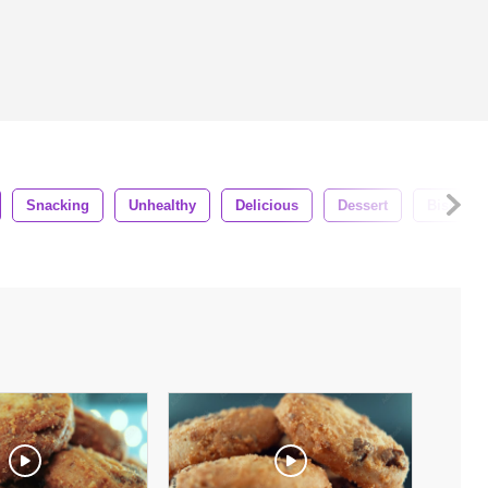
Snacking
Unhealthy
Delicious
Dessert
Biscuit