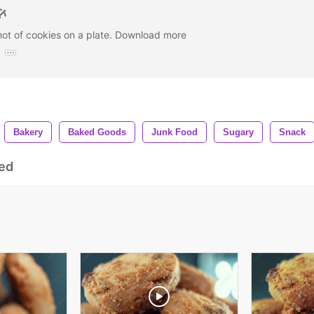
hot of cookies on a plate. Download more
:
Bakery
Baked Goods
Junk Food
Sugary
Snack
ed