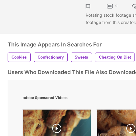
0
Rotating stock footage s
footage from this creator
This Image Appears In Searches For
Cookies
Confectionary
Sweets
Cheating On Diet
Users Who Downloaded This File Also Download
adobe Sponsored Videos