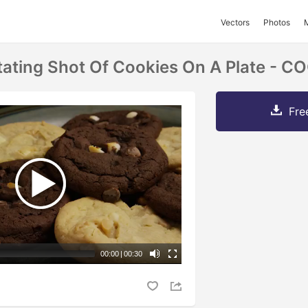
Vectors
Photos
tating Shot Of Cookies On A Plate - 
Fre
00:00
|
00:30