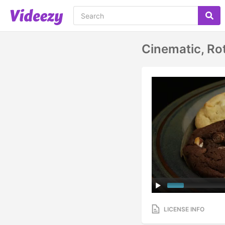
Cinematic, Ro
LICENSE INFO