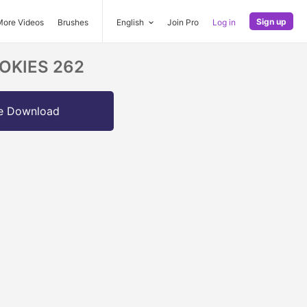
Sign up
More Videos
Brushes
English
Join Pro
Log in
COOKIES 262
e Download