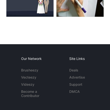
Our Network
Site Links
Brusheezy
Deals
Vecteezy
Advertise
Videezy
Support
Become a
DMCA
Contributor