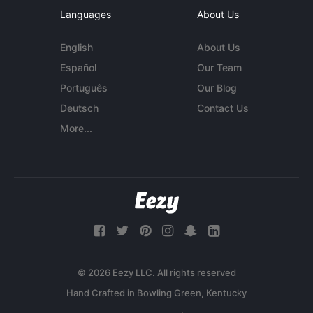
Languages
About Us
English
About Us
Español
Our Team
Português
Our Blog
Deutsch
Contact Us
More...
© 2026 Eezy LLC. All rights reserved