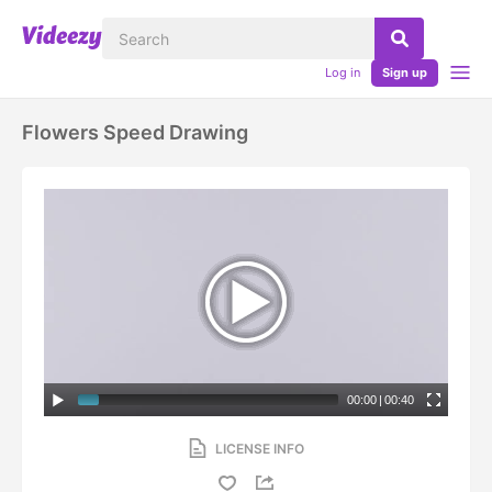
Log in
Sign up
Flowers Speed Drawing
00:00
|
00:40
LICENSE INFO