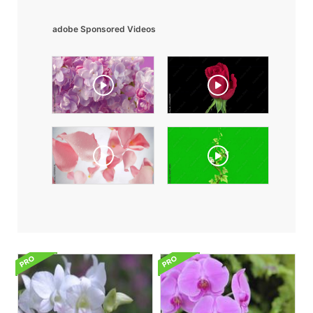
adobe Sponsored Videos