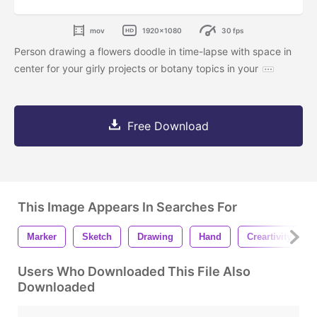
mov
1920x1080
30 fps
Person drawing a flowers doodle in time-lapse with space in
center for your girly projects or botany topics in your
Free Download
This Image Appears In Searches For
Marker
Sketch
Drawing
Hand
Creartivity
Users Who Downloaded This File Also
Downloaded